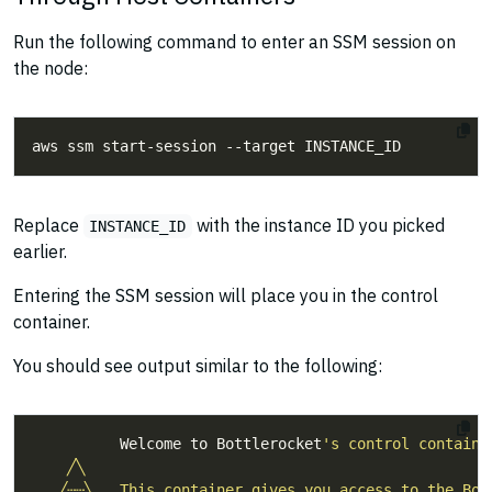
Run the following command to enter an SSM session on
the node:
Replace
with the instance ID you picked
INSTANCE_ID
earlier.
Entering the SSM session will place you in the control
container.
You should see output similar to the following:
          Welcome to Bottlerocket