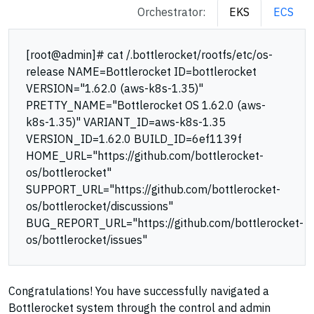
Orchestrator:
EKS
ECS
[root@admin]# cat /.bottlerocket/rootfs/etc/os-
release NAME=Bottlerocket ID=bottlerocket
VERSION="1.62.0 (aws-k8s-1.35)"
PRETTY_NAME="Bottlerocket OS 1.62.0 (aws-
k8s-1.35)" VARIANT_ID=aws-k8s-1.35
VERSION_ID=1.62.0 BUILD_ID=6ef1139f
HOME_URL="https://github.com/bottlerocket-
os/bottlerocket"
SUPPORT_URL="https://github.com/bottlerocket-
os/bottlerocket/discussions"
BUG_REPORT_URL="https://github.com/bottlerocket-
os/bottlerocket/issues"
Congratulations! You have successfully navigated a
Bottlerocket system through the control and admin