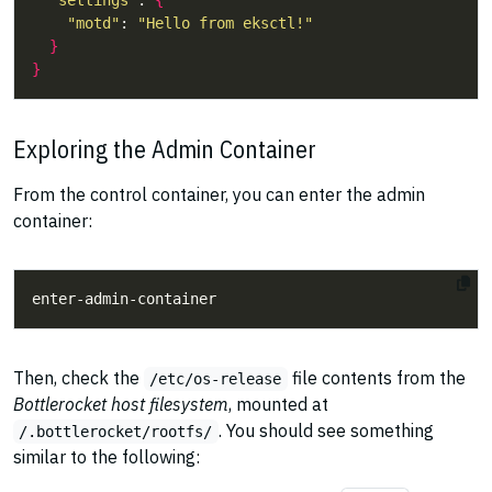
"settings"
: 
{
"motd"
: 
"Hello from eksctl!"
}
}
Exploring the Admin Container
From the control container, you can enter the admin
container:
Then, check the
file contents from the
/etc/os-release
Bottlerocket host filesystem
, mounted at
. You should see something
/.bottlerocket/rootfs/
similar to the following: