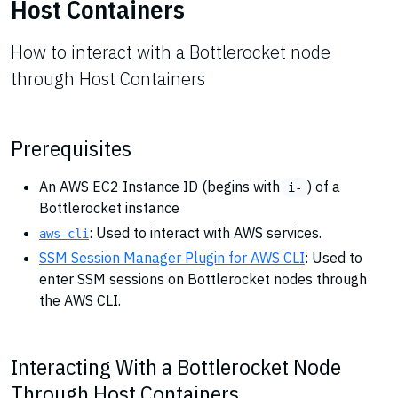
Host Containers
How to interact with a Bottlerocket node
through Host Containers
Prerequisites
An AWS EC2 Instance ID (begins with
) of a
i-
Bottlerocket instance
: Used to interact with AWS services.
aws-cli
SSM Session Manager Plugin for AWS CLI
: Used to
enter SSM sessions on Bottlerocket nodes through
the AWS CLI.
Interacting With a Bottlerocket Node
Through Host Containers