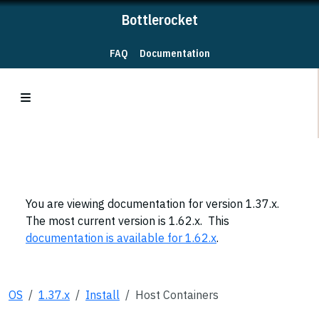
Bottlerocket
FAQ
Documentation
You are viewing documentation for version 1.37.x.
The most current version is 1.62.x. This
documentation is available for 1.62.x
.
OS
1.37.x
Install
Host Containers