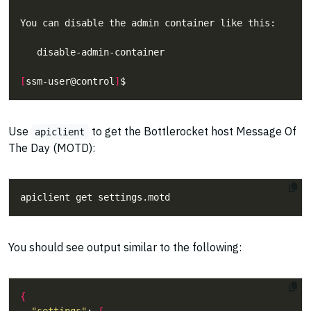
[
ssm-user@control
]
Use
to get the Bottlerocket host Message Of
apiclient
The Day (MOTD):
You should see output similar to the following:
{