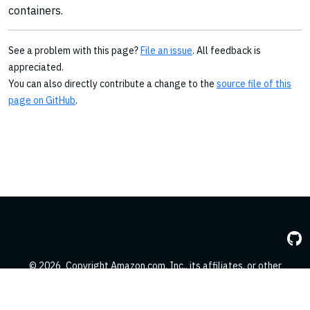
containers.
See a problem with this page?
File an issue
. All feedback is
appreciated.
You can also directly contribute a change to the
source file of this
page on GitHub
.
© 2026
Copyright Amazon.com, Inc., its affiliates, or other
contributors. All Rights Reserved.