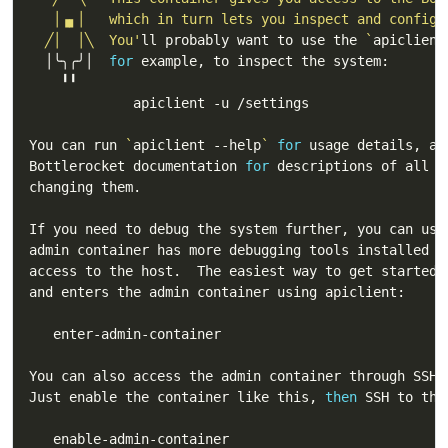
  ╱│  │╲  You'
ll probably want to use the 
`
apiclient
  │╰╮╭╯│  
for
You can run 
`
apiclient --help
`
for
Bottlerocket documentation 
for
You can also access the admin container through SSH 
Just enable the container like this, 
then