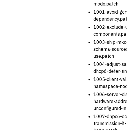
mode.patch
1001-avoid-gcry
dependency.patc
1002-exclude-un
components.pat
1003-ship-mkcon
schema-sources-
use.patch
1004-adjust-safe
dhcp6-defer-tim
1005-client-vali
namespace-node
1006-server-disc
hardware-addres
unconfigured-int
1007-dhpc6-don-
transmission-if-