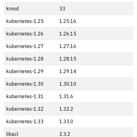
kmod
33
kubernetes-1.25
1.25.16
kubernetes-1.26
1.26.15
kubernetes-1.27
1.27.16
kubernetes-1.28
1.28.15
kubernetes-1.29
1.29.14
kubernetes-1.30
1.30.10
kubernetes-1.31
1.31.6
kubernetes-1.32
1.32.2
kubernetes-1.33
1.33.0
libacl
2.3.2