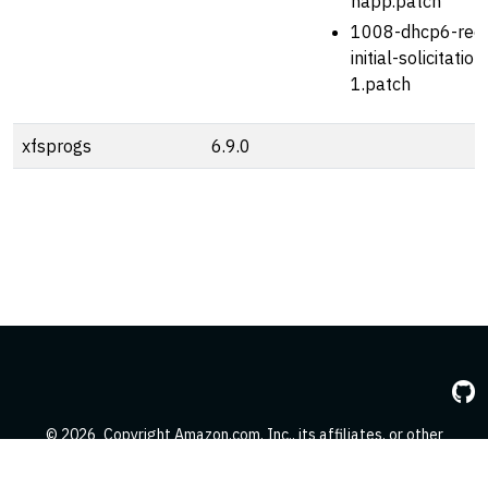
happ.patch
1008-dhcp6-red
initial-solicitatio
1.patch
xfsprogs
6.9.0
© 2026
Copyright Amazon.com, Inc., its affiliates, or other
contributors. All Rights Reserved.