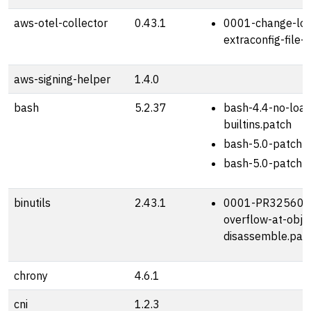
aws-otel-collector
0.43.1
0001-change-log
extraconfig-file-
aws-signing-helper
1.4.0
bash
5.2.37
bash-4.4-no-loa
builtins.patch
bash-5.0-patch-
bash-5.0-patch-
binutils
2.43.1
0001-PR32560-s
overflow-at-obj
disassemble.pat
chrony
4.6.1
cni
1.2.3