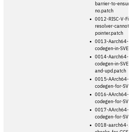
barrier-to-ensure
no.patch
0012-RISC-V-Fix
resolver-cannot-
pointer.patch
0013-Aarch64-I
codegen-in-SVE-a
0014-Aarch64-I
codegen-in-SVE-
and-upd.patch
0015-AArch64-I
codegen-for-SVE-
0016-AArch64-I
codegen-for-SVE
0017-AArch64-I
codegen-for-SVE
0018-aarch64-Ad