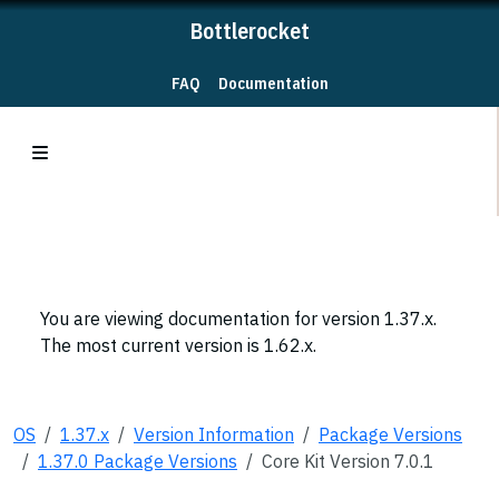
Bottlerocket
FAQ
Documentation
You are viewing documentation for version 1.37.x.
The most current version is 1.62.x.
OS
1.37.x
Version Information
Package Versions
1.37.0 Package Versions
Core Kit Version 7.0.1