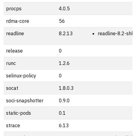
procps
4.0.5
rdma-core
56
readline
8.2.13
readline-8.2-shli
release
0
runc
1.2.6
selinux-policy
0
socat
1.8.0.3
soci-snapshotter
0.9.0
static-pods
0.1
strace
6.13