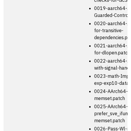
checks-for-GCS-
0019-aarch64-Ad
Guarded-Control
0020-aarch64-Ad
for-transitive-
dependencies.pa
0021-aarch64-Ad
for-dlopen.patch
0022-aarch64-Ad
with-signal-handl
0023-math-Impro
exp-exp10-data.
0024-AArch64-A
memset.patch
0025-AArch64-U
prefer_sve_ifunc
memset.patch
0026-Pass-Wl-no