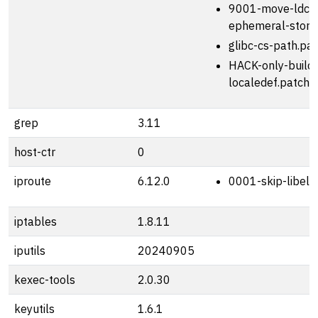
9001-move-ldcon
ephemeral-stora
glibc-cs-path.pa
HACK-only-build-
localedef.patch
grep
3.11
host-ctr
0
iproute
6.12.0
0001-skip-libelf
iptables
1.8.11
iputils
20240905
kexec-tools
2.0.30
keyutils
1.6.1