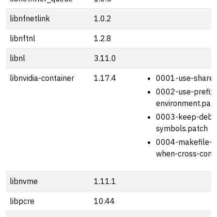
libnfnetlink
1.0.2
libnftnl
1.2.8
libnl
3.11.0
libnvidia-container
1.17.4
0001-use-shared-
0002-use-prefix
environment.pat
0003-keep-debu
symbols.patch
0004-makefile-av
when-cross-comp
libnvme
1.11.1
libpcre
10.44