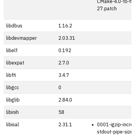
CMake-4.0-to-fi
27.patch
libdbus
1.16.2
libdevmapper
2.03.31
libelf
0.192
libexpat
2.7.0
libffi
3.4.7
libgcc
0
libglib
2.84.0
libinih
58
libisal
2.31.1
0001-igzip-incre
stdout-pipe-size