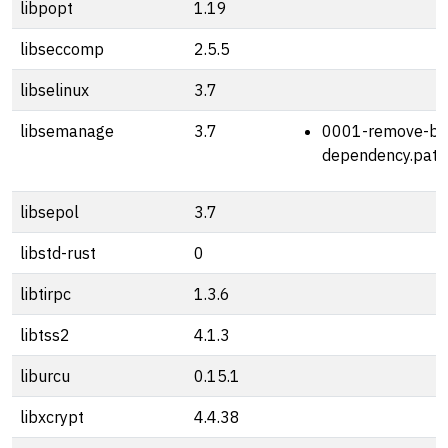
libpopt
1.19
libseccomp
2.5.5
libselinux
3.7
libsemanage
3.7
0001-remove-bz
dependency.patc
libsepol
3.7
libstd-rust
0
libtirpc
1.3.6
libtss2
4.1.3
liburcu
0.15.1
libxcrypt
4.4.38