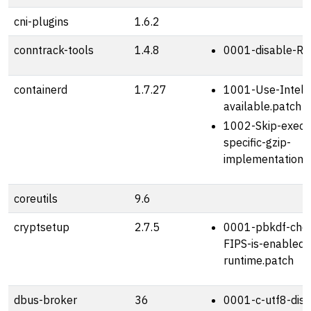
cni-plugins
1.6.2
conntrack-tools
1.4.8
0001-disable-RP
containerd
1.7.27
1001-Use-Intel-IS
available.patch
1002-Skip-exec.L
specific-gzip-
implementation.
coreutils
9.6
cryptsetup
2.7.5
0001-pbkdf-chec
FIPS-is-enabled-
runtime.patch
dbus-broker
36
0001-c-utf8-disab