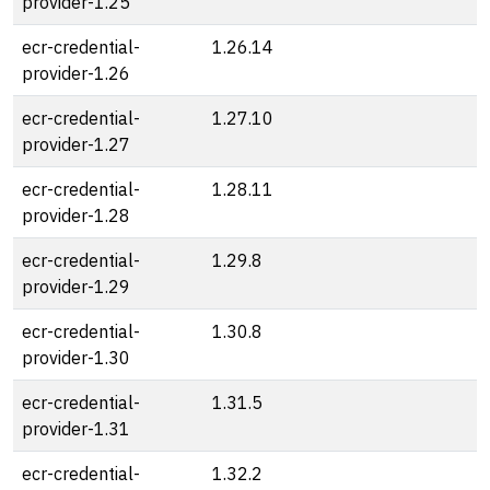
provider-1.25
ecr-credential-
1.26.14
provider-1.26
ecr-credential-
1.27.10
provider-1.27
ecr-credential-
1.28.11
provider-1.28
ecr-credential-
1.29.8
provider-1.29
ecr-credential-
1.30.8
provider-1.30
ecr-credential-
1.31.5
provider-1.31
ecr-credential-
1.32.2