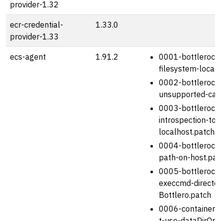
provider-1.32
ecr-credential-
1.33.0
provider-1.33
ecs-agent
1.91.2
0001-bottlerocke
filesystem-locat
0002-bottlerock
unsupported-capa
0003-bottlerocke
introspection-to-
localhost.patch
0004-bottlerocke
path-on-host.pat
0005-bottlerock
execcmd-director
Bottlero.patch
0006-containerm
t-use-dataDirOnH