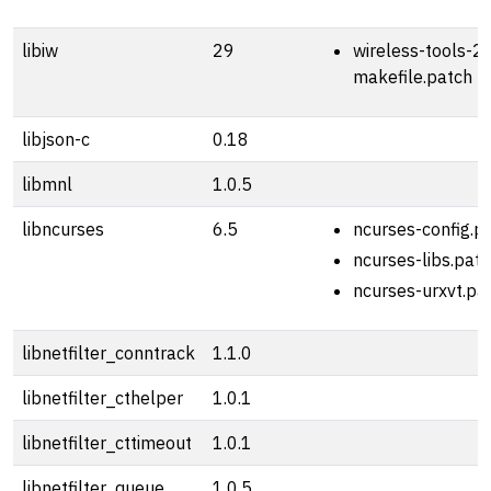
libiw
29
wireless-tools-2
makefile.patch
libjson-c
0.18
libmnl
1.0.5
libncurses
6.5
ncurses-config.p
ncurses-libs.pat
ncurses-urxvt.pa
libnetfilter_conntrack
1.1.0
libnetfilter_cthelper
1.0.1
libnetfilter_cttimeout
1.0.1
libnetfilter_queue
1.0.5