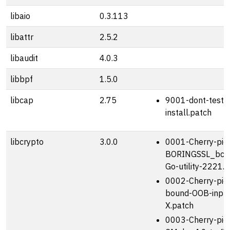
libaio
0.3.113
libattr
2.5.2
libaudit
4.0.3
libbpf
1.5.0
libcap
2.75
9001-dont-test-d
install.patch
libcrypto
3.0.0
0001-Cherry-pic
BORINGSSL_bcm
Go-utility-2221.
0002-Cherry-pick
bound-OOB-input
X.patch
0003-Cherry-pick