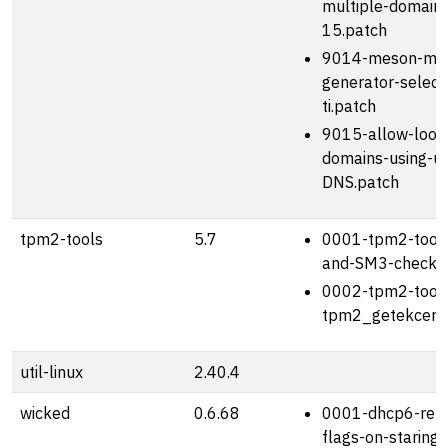
multiple-domains
15.patch
9014-meson-mak
generator-select
ti.patch
9015-allow-looku
domains-using-un
DNS.patch
tpm2-tools
5.7
0001-tpm2-tools
and-SM3-checks.
0002-tpm2-tools
tpm2_getekcertif
util-linux
2.40.4
wicked
0.6.68
0001-dhcp6-refr
flags-on-staring-