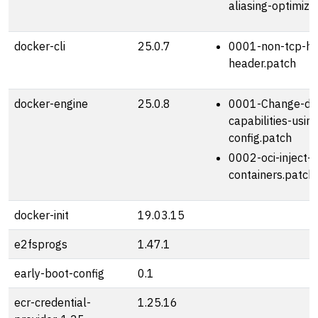
aliasing-optimiza
docker-cli
25.0.7
0001-non-tcp-ho
header.patch
docker-engine
25.0.8
0001-Change-def
capabilities-usi
config.patch
0002-oci-inject-k
containers.patch
docker-init
19.03.15
e2fsprogs
1.47.1
early-boot-config
0.1
ecr-credential-
1.25.16