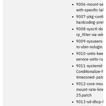
9006-mount-set
with-specific-lab
9007-pkg-config
hardcoding-prefix
9008-sysctl-do-n
rp_filter-via-wil
9009-sysusers-se
to-sbin-nologin.p
9010-units-kee
service-units-run
9011-systemd-n
Conditionalize-h
timezoned-.patc
9012-core-mount
mount-rate-limit-
25.patch
9013-sd-dhcp-le