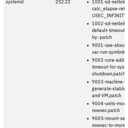
systemd
252.22
1001-sd-netlink
calc_elapse-retu
USEC_INFINITY-
1002-sd-netlink
default-timeout-
by-.patch
9001-use-absolu
var-run-symlink.
9002-core-add-s
timeout-for-syst
shutdown.patch
9003-machine-id
generate-stable
and-VM.patch
9004-units-moun
noexec.patch
9005-mount-set
noexec-to-more-