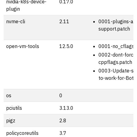
nvidia-k8s-device-
0.17.0
plugin
nvme-cli
2.11
0001-plugins-am
support.patch
open-vm-tools
12.5.0
0001-no_cflags_
0002-dont-force
cppflags.patch
0003-Update-sh
to-work-for-Bott
os
0
pciutils
3.13.0
pigz
2.8
policycoreutils
3.7