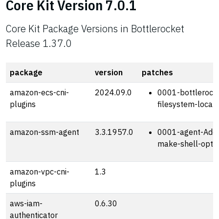
Core Kit Version 7.0.1
Core Kit Package Versions in Bottlerocket
Release 1.37.0
package
version
patches
amazon-ecs-cni-
2024.09.0
0001-bottlerocke
plugins
filesystem-locat
amazon-ssm-agent
3.3.1957.0
0001-agent-Add-
make-shell-optio
amazon-vpc-cni-
1.3
plugins
aws-iam-
0.6.30
authenticator