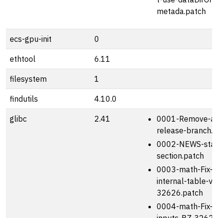
metada.patch
ecs-gpu-init
0
ethtool
6.11
filesystem
1
findutils
4.10.0
glibc
2.41
0001-Remove-adv
release-branch.p
0002-NEWS-star
section.patch
0003-math-Fix-l
internal-table-v
32626.patch
0004-math-Fix-s