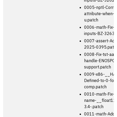
inputs-BZ-32627
0005-nptl-Correc
attribute-when-s
u.patch
0006-math-Fix-t
inputs-BZ-32630
0007-assert-Add
2025-0395.patc
0008-Fix-tst-aar
handle-ENOSPC-
support.patch
0009-x86-__HA
Defined-to-0-for
comp.patch
0010-math-Fix-u
name-__float128
3.4-.patch
0011-math-Add-o