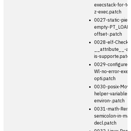
execstack-for-te
z-exec.patch
0027-static-pie-
empty-PT_LOAD-
offset-.patch
0028-elf-Check-i
__attribute__-a
is-supporte.patc
0029-configure-F
Wl-no-error-exec
opti.patch
0030-posix-Move
helper-variables
environ-.patch
0031-math-Remo
semicolon-in-mat
decl.patch