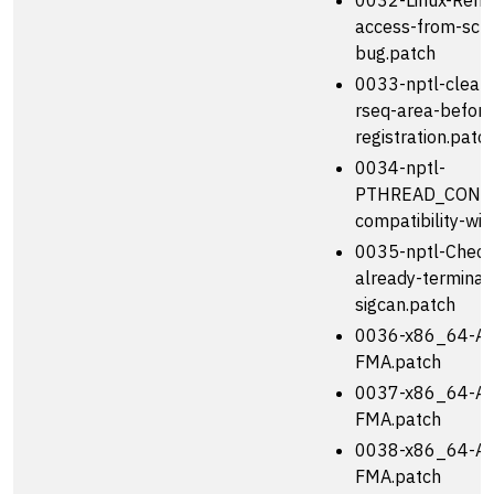
0032-Linux-Remo
access-from-sch
bug.patch
0033-nptl-clear
rseq-area-before
registration.patc
0034-nptl-
PTHREAD_COND_
compatibility-wit
0035-nptl-Check-
already-terminat
sigcan.patch
0036-x86_64-Add
FMA.patch
0037-x86_64-Add
FMA.patch
0038-x86_64-Ad
FMA.patch