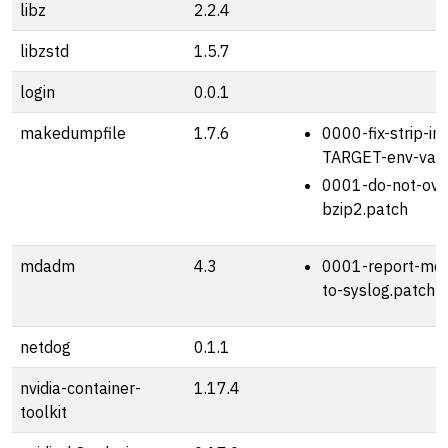
libz
2.2.4
libzstd
1.5.7
login
0.0.1
makedumpfile
1.7.6
0000-fix-strip-in
TARGET-env-vari
0001-do-not-over
bzip2.patch
mdadm
4.3
0001-report-mon
to-syslog.patch
netdog
0.1.1
nvidia-container-
1.17.4
toolkit