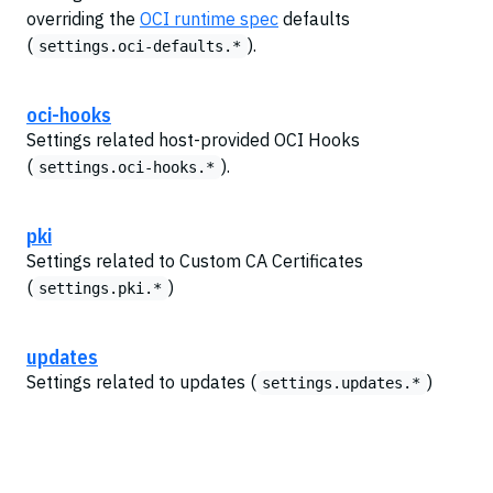
overriding the
OCI runtime spec
defaults
(
).
settings.oci-defaults.*
oci-hooks
Settings related host-provided OCI Hooks
(
).
settings.oci-hooks.*
pki
Settings related to Custom CA Certificates
(
)
settings.pki.*
updates
Settings related to updates (
)
settings.updates.*