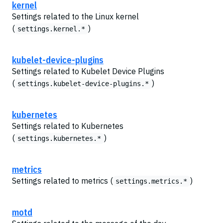
kernel
Settings related to the Linux kernel
(
)
settings.kernel.*
kubelet-device-plugins
Settings related to Kubelet Device Plugins
(
)
settings.kubelet-device-plugins.*
kubernetes
Settings related to Kubernetes
(
)
settings.kubernetes.*
metrics
Settings related to metrics (
)
settings.metrics.*
motd