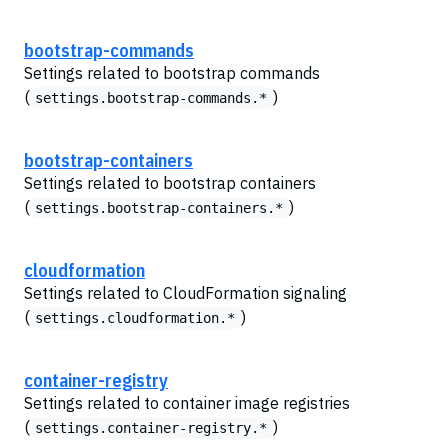
bootstrap-commands
Settings related to bootstrap commands
(
)
settings.bootstrap-commands.*
bootstrap-containers
Settings related to bootstrap containers
(
)
settings.bootstrap-containers.*
cloudformation
Settings related to CloudFormation signaling
(
)
settings.cloudformation.*
container-registry
Settings related to container image registries
(
)
settings.container-registry.*