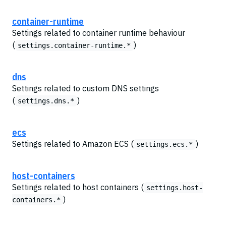
container-runtime
Settings related to container runtime behaviour
(
)
settings.container-runtime.*
dns
Settings related to custom DNS settings
(
)
settings.dns.*
ecs
Settings related to Amazon ECS (
)
settings.ecs.*
host-containers
Settings related to host containers (
settings.host-
)
containers.*