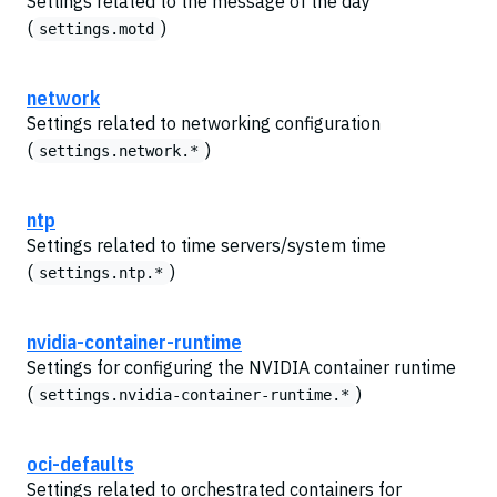
Settings related to the message of the day
(
)
settings.motd
network
Settings related to networking configuration
(
)
settings.network.*
ntp
Settings related to time servers/system time
(
)
settings.ntp.*
nvidia-container-runtime
Settings for configuring the NVIDIA container runtime
(
)
settings.nvidia-container-runtime.*
oci-defaults
Settings related to orchestrated containers for