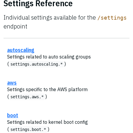
Settings Reference
Individual settings available for the
/settings
endpoint
autoscaling
Settings related to auto scaling groups
(
)
settings.autoscaling.*
aws
Settings specific to the AWS platform
(
)
settings.aws.*
boot
Settings related to kernel boot config
(
)
settings.boot.*