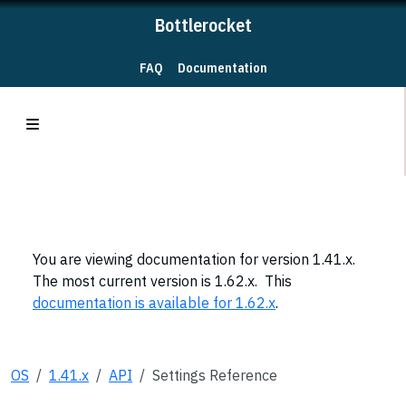
Bottlerocket
FAQ
Documentation
You are viewing documentation for version 1.41.x.
The most current version is 1.62.x. This
documentation is available for 1.62.x
.
OS
1.41.x
API
Settings Reference