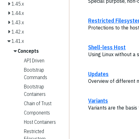
Special purpose, non-
1.45.x
1.44.x
Restricted Filesyst
1.43.x
Protections to the hos
1.42.x
1.41.x
Shell-less Host
Concepts
Using Linux without a 
API Driven
Bootstrap
Updates
Commands
Overview of different
Bootstrap
Containers
Variants
Chain of Trust
Variants are the basis
Components
Host Containers
Restricted
Filesystem