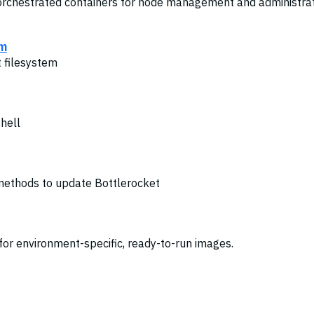
orchestrated containers for node management and administra
em
t filesystem
shell
 methods to update Bottlerocket
 for environment-specific, ready-to-run images.