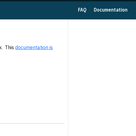
FAQ
Documentation
x. This
documentation is