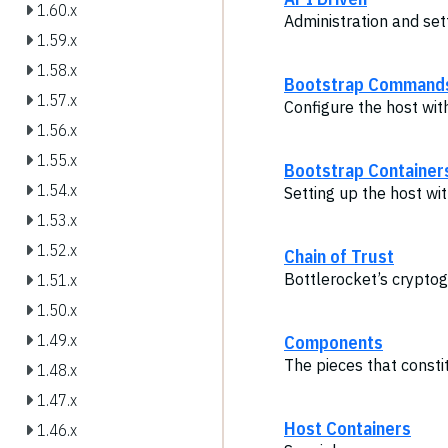
1.60.x
Administration and set
1.59.x
1.58.x
Bootstrap Command
1.57.x
Configure the host wi
1.56.x
1.55.x
Bootstrap Container
1.54.x
Setting up the host wit
1.53.x
1.52.x
Chain of Trust
Bottlerocket’s crypto
1.51.x
1.50.x
Components
1.49.x
The pieces that consti
1.48.x
1.47.x
Host Containers
1.46.x