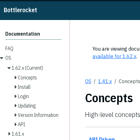
Bottlerocket
Documentation
FAQ
You are viewing docum
available for 1.62.x
.
OS
1.62.x (Current)
Concepts
OS
1.41.x
Concept
Install
Concepts
Login
Updating
High-level concepts
Version Information
API
1.61.x
API Driven