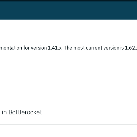
entation for version 1.41.x. The most current version is 1.62.
s
 in Bottlerocket