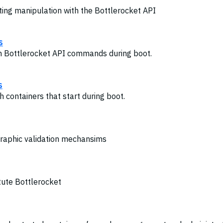
ting manipulation with the Bottlerocket API
s
th Bottlerocket API commands during boot.
s
h containers that start during boot.
graphic validation mechansims
tute Bottlerocket