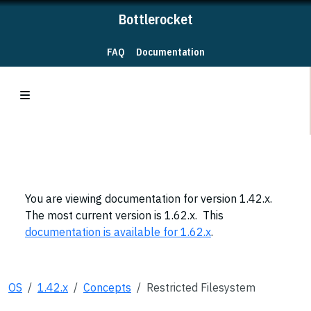
Bottlerocket
FAQ
Documentation
You are viewing documentation for version 1.42.x.
The most current version is 1.62.x. This
documentation is available for 1.62.x
.
OS
1.42.x
Concepts
Restricted Filesystem