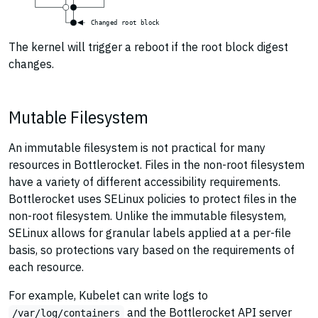
C
h
a
n
g
e
d
r
o
o
t
b
l
o
c
k
The kernel will trigger a reboot if the root block digest
changes.
Mutable Filesystem
An immutable filesystem is not practical for many
resources in Bottlerocket. Files in the non-root filesystem
have a variety of different accessibility requirements.
Bottlerocket uses SELinux policies to protect files in the
non-root filesystem. Unlike the immutable filesystem,
SELinux allows for granular labels applied at a per-file
basis, so protections vary based on the requirements of
each resource.
For example, Kubelet can write logs to
and the Bottlerocket API server
/var/log/containers