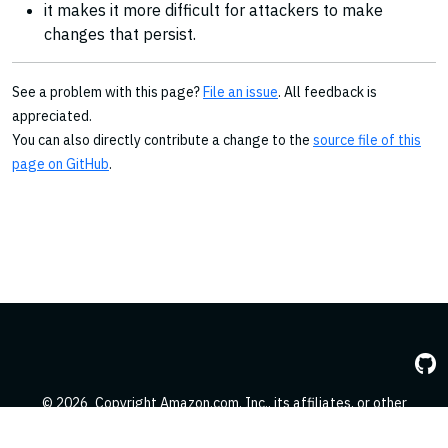
it makes it more difficult for attackers to make
changes that persist.
See a problem with this page?
File an issue
. All feedback is
appreciated.
You can also directly contribute a change to the
source file of this
page on GitHub
.
© 2026
Copyright Amazon.com, Inc., its affiliates, or other
contributors. All Rights Reserved.