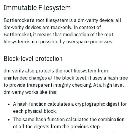
Immutable Filesystem
Bottlerocket’s root filesystem is a dm-verity device: all
dm-verity devices are read-only. In context of
Bottlerocket, it means that modification of the root
filesystem is not possible by userspace processes.
Block-level protection
dm-verity also protects the root filesystem from
unintended changes at the block level: it uses a hash tree
to provide transparent integrity checking. At a high level,
dm-verity works like this:
A hash function calculates a cryptographic digest for
each physical block,
The same hash function calculates the combination
of all the digests from the previous step,