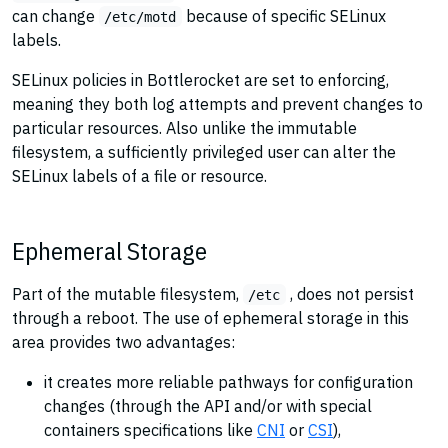
can change
because of specific SELinux
/etc/motd
labels.
SELinux policies in Bottlerocket are set to enforcing,
meaning they both log attempts and prevent changes to
particular resources. Also unlike the immutable
filesystem, a sufficiently privileged user can alter the
SELinux labels of a file or resource.
Ephemeral Storage
Part of the mutable filesystem,
, does not persist
/etc
through a reboot. The use of ephemeral storage in this
area provides two advantages:
it creates more reliable pathways for configuration
changes (through the API and/or with special
containers specifications like
CNI
or
CSI
),