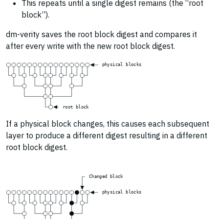
This repeats until a single digest remains (the “root
block”).
dm-verity saves the root block digest and compares it
after every write with the new root block digest.
p
h
y
s
i
c
a
l
b
l
o
c
k
s
r
o
o
t
b
l
o
c
k
If a physical block changes, this causes each subsequent
layer to produce a different digest resulting in a different
root block digest.
C
h
a
n
g
e
d
b
l
o
c
k
p
h
y
s
i
c
a
l
b
l
o
c
k
s