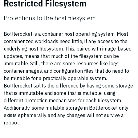
Restricted Filesystem
Protections to the host filesystem
Bottlerocket is a container host operating system. Most
containerized workloads need little, if any access to the
underlying host filesystem. This, paired with image-based
updates, means that much of the filesystem can be
immutable. Still, there are some resources like logs,
container images, and configuration files that do need to
be mutable for a practically operable system.
Bottlerocket splits the difference by having some storage
that is immutable and some that is mutable, using
different protection mechanisms for each filesystem.
Additionally, some mutable storage in Bottlerocket only
exists ephemerally and any changes will not survive a
reboot.