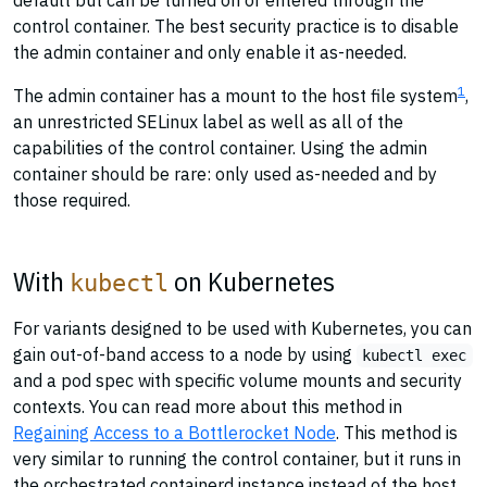
default but can be turned on or entered through the
control container. The best security practice is to disable
the admin container and only enable it as-needed.
1
The admin container has a mount to the host file system
,
an unrestricted SELinux label as well as all of the
capabilities of the control container. Using the admin
container should be rare: only used as-needed and by
those required.
With
on Kubernetes
kubectl
For variants designed to be used with Kubernetes, you can
gain out-of-band access to a node by using
kubectl exec
and a pod spec with specific volume mounts and security
contexts. You can read more about this method in
Regaining Access to a Bottlerocket Node
. This method is
very similar to running the control container, but it runs in
the orchestrated containerd instance instead of the host