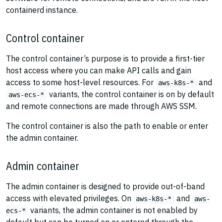
containerd instance.
Control container
The control container’s purpose is to provide a first-tier
host access where you can make API calls and gain
access to some host-level resources. For
and
aws-k8s-*
variants, the control container is on by default
aws-ecs-*
and remote connections are made through AWS SSM.
The control container is also the path to enable or enter
the admin container.
Admin container
The admin container is designed to provide out-of-band
access with elevated privileges. On
and
aws-k8s-*
aws-
variants, the admin container is not enabled by
ecs-*