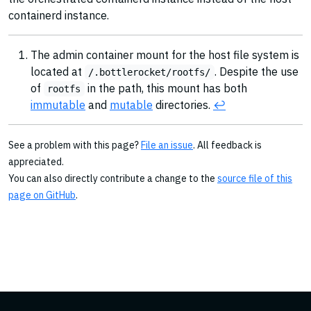
containerd instance.
The admin container mount for the host file system is
located at
. Despite the use
/.bottlerocket/rootfs/
of
in the path, this mount has both
rootfs
immutable
and
mutable
directories.
↩︎
See a problem with this page?
File an issue
. All feedback is
appreciated.
You can also directly contribute a change to the
source file of this
page on GitHub
.