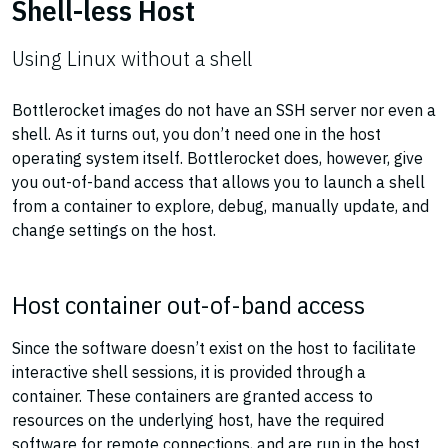
Shell-less Host
Using Linux without a shell
Bottlerocket images do not have an SSH server nor even a
shell. As it turns out, you don’t need one in the host
operating system itself. Bottlerocket does, however, give
you out-of-band access that allows you to launch a shell
from a container to explore, debug, manually update, and
change settings on the host.
Host container out-of-band access
Since the software doesn’t exist on the host to facilitate
interactive shell sessions, it is provided through a
container. These containers are granted access to
resources on the underlying host, have the required
software for remote connections, and are run in the host