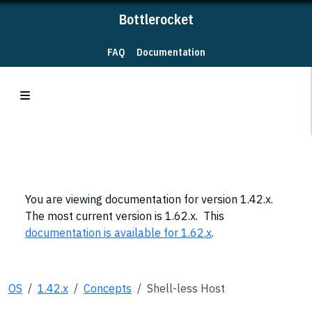
Bottlerocket
FAQ
Documentation
You are viewing documentation for version 1.42.x.
The most current version is 1.62.x. This
documentation is available for 1.62.x
.
OS
1.42.x
Concepts
Shell-less Host