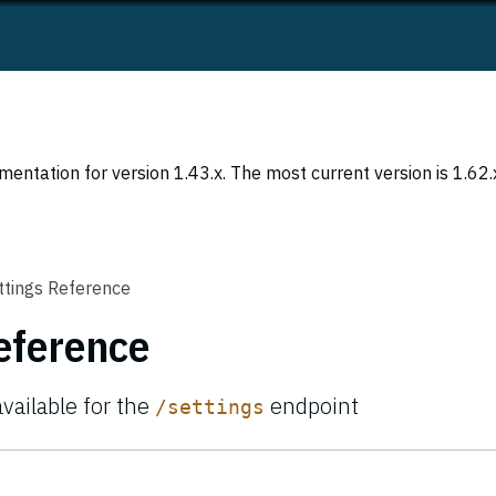
entation for version 1.43.x. The most current version is 1.62.
ttings Reference
eference
available for the
endpoint
/settings