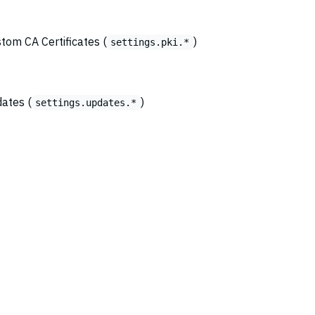
stom CA Certificates (
)
settings.pki.*
dates (
)
settings.updates.*
© 2026
Copyright Amazon.com, Inc., its affiliates, or other