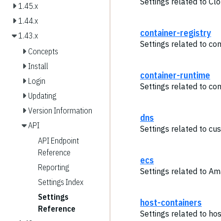
Settings related to Cl
1.45.x
1.44.x
container-registry
1.43.x
Settings related to con
Concepts
Install
container-runtime
Login
Settings related to co
Updating
Version Information
dns
API
Settings related to cu
API Endpoint
Reference
ecs
Reporting
Settings related to A
Settings Index
Settings
host-containers
Reference
Settings related to hos