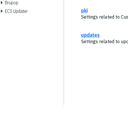
Brupop
pki
ECS Updater
Settings related to Cu
updates
Settings related to up