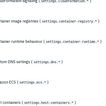
oudFormation signaling (
)
settings.cloudformation.*
tainer image registries (
)
settings.container-registry.*
ntainer runtime behaviour (
)
settings.container-runtime.*
stom DNS settings (
)
settings.dns.*
mazon ECS (
)
settings.ecs.*
t containers (
)
settings.host-containers.*