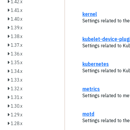
1.42.x
1.41.x
kernel
1.40.x
Settings related to the
1.39.x
1.38.x
kubelet-device-plug
1.37.x
Settings related to Ku
1.36.x
1.35.x
kubernetes
Settings related to Ku
1.34.x
1.33.x
metrics
1.32.x
Settings related to met
1.31.x
1.30.x
motd
1.29.x
Settings related to th
1.28.x