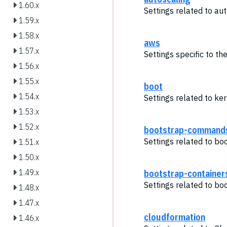
1.60.x
Settings related to aut
1.59.x
1.58.x
aws
1.57.x
Settings specific to t
1.56.x
1.55.x
boot
1.54.x
Settings related to ker
1.53.x
1.52.x
bootstrap-command
Settings related to b
1.51.x
1.50.x
bootstrap-container
1.49.x
Settings related to bo
1.48.x
1.47.x
cloudformation
1.46.x