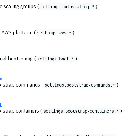
o scaling groups (
)
settings.autoscaling.*
he AWS platform (
)
settings.aws.*
nel boot config (
)
settings.boot.*
s
ootstrap commands (
)
settings.bootstrap-commands.*
s
otstrap containers (
)
settings.bootstrap-containers.*