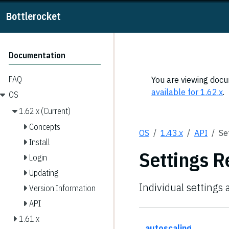
Bottlerocket
Documentation
FAQ
You are viewing docum
available for 1.62.x
.
OS
1.62.x (Current)
Concepts
OS
1.43.x
API
Se
Install
Settings R
Login
Updating
Individual settings 
Version Information
API
1.61.x
autoscaling