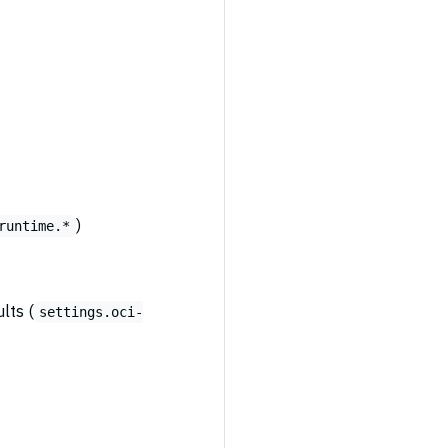
)
runtime.*
lts (
settings.oci-