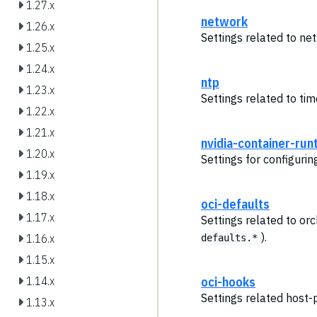
1.27.x
network
1.26.x
Settings related to ne
1.25.x
1.24.x
ntp
1.23.x
Settings related to ti
1.22.x
1.21.x
nvidia-container-run
1.20.x
Settings for configuri
1.19.x
1.18.x
oci-defaults
1.17.x
Settings related to or
).
1.16.x
defaults.*
1.15.x
oci-hooks
1.14.x
Settings related host-
1.13.x