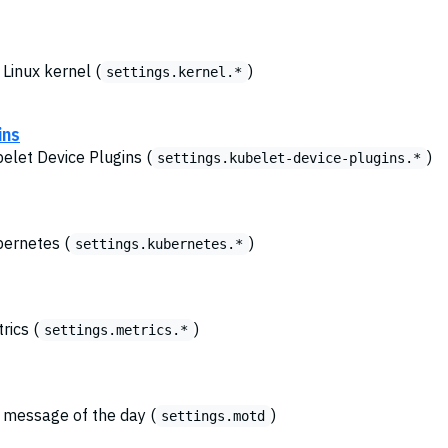
 Linux kernel (
)
settings.kernel.*
ins
belet Device Plugins (
)
settings.kubelet-device-plugins.*
bernetes (
)
settings.kubernetes.*
rics (
)
settings.metrics.*
e message of the day (
)
settings.motd