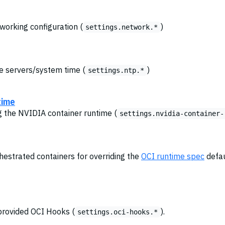
tworking configuration (
)
settings.network.*
me servers/system time (
)
settings.ntp.*
time
ng the NVIDIA container runtime (
settings.nvidia-container-
chestrated containers for overriding the
OCI runtime spec
defau
provided OCI Hooks (
).
settings.oci-hooks.*