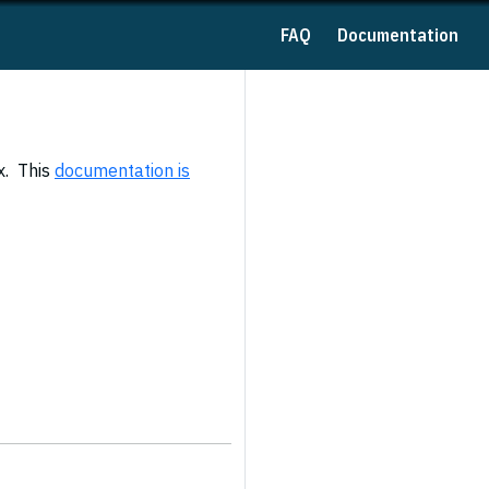
FAQ
Documentation
x. This
documentation is