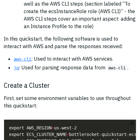
well as the AWS CLI steps (section labeled “To
create the ecsInstanceRole role (AWS CLI)” - the
AWS CLI steps cover an important aspect: adding
an Instance Profile to the role)
In this quickstart, the following software is used to
interact with AWS and parse the responses received:
: Used to interact with AWS services.
aws-cli
: Used for parsing response data from
.
jq
aws-cli
Create a Cluster
First, set some environment variables to use throughout
this quickstart:
export AWS_REGION
=
export ECS_CLUSTER_NAME
=