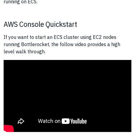
running on ECS.
AWS Console Quickstart
If you want to start an ECS cluster using EC2 nodes
running Bottlerocket, the follow video provides a high
level walk through.