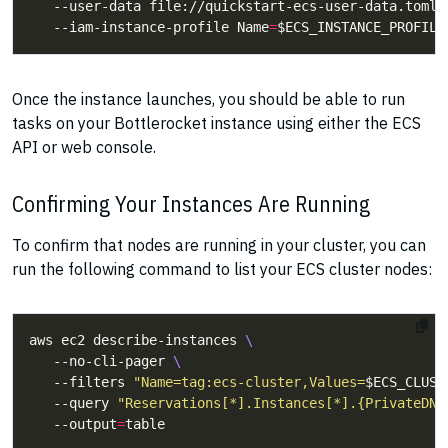
   --user-data file://quickstart-ecs-user-data.toml 
   --iam-instance-profile Name
=
Once the instance launches, you should be able to run
tasks on your Bottlerocket instance using either the ECS
API or web console.
Confirming Your Instances Are Running
To confirm that nodes are running in your cluster, you can
run the following command to list your ECS cluster nodes:
aws ec2 describe-instances 
   --no-cli-pager 
   --filters 
"Name=tag:ecs-cluster,Values=
$ECS_CLUST
   --query 
"Reservations[*].Instances[*].{PrivateDNS
   --output
=