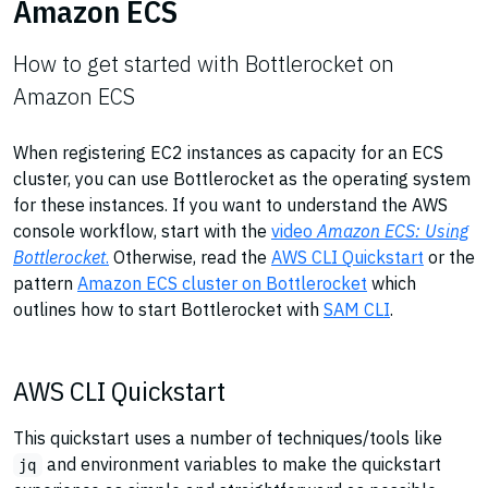
Amazon ECS
How to get started with Bottlerocket on
Amazon ECS
When registering EC2 instances as capacity for an ECS
cluster, you can use Bottlerocket as the operating system
for these instances. If you want to understand the AWS
console workflow, start with the
video
Amazon ECS: Using
Bottlerocket
.
Otherwise, read the
AWS CLI Quickstart
or the
pattern
Amazon ECS cluster on Bottlerocket
which
outlines how to start Bottlerocket with
SAM CLI
.
AWS CLI Quickstart
This quickstart uses a number of techniques/tools like
and environment variables to make the quickstart
jq