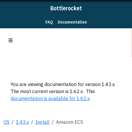
Bottlerocket
FAQ
Documentation
You are viewing documentation for version 1.43.x.
The most current version is 1.62.x. This
documentation is available for 1.62.x
.
OS
1.43.x
Install
Amazon ECS