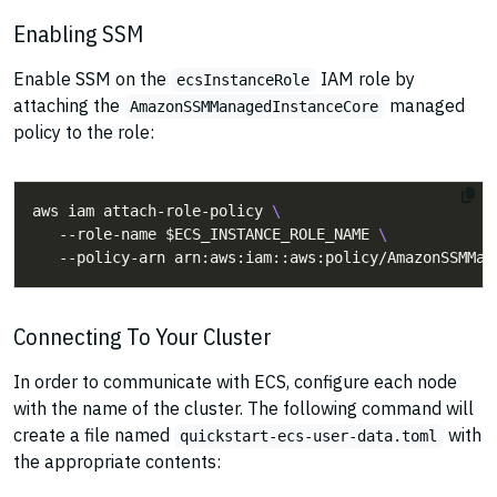
Enabling SSM
Enable SSM on the
IAM role by
ecsInstanceRole
attaching the
managed
AmazonSSMManagedInstanceCore
policy to the role:
aws iam attach-role-policy 
   --role-name $ECS_INSTANCE_ROLE_NAME 
Connecting To Your Cluster
In order to communicate with ECS, configure each node
with the name of the cluster. The following command will
create a file named
with
quickstart-ecs-user-data.toml
the appropriate contents: