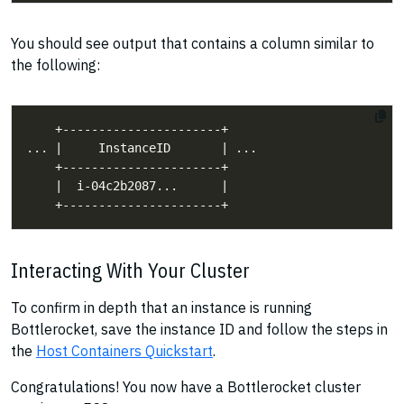
You should see output that contains a column similar to
the following:
Interacting With Your Cluster
To confirm in depth that an instance is running
Bottlerocket, save the instance ID and follow the steps in
the
Host Containers Quickstart
.
Congratulations! You now have a Bottlerocket cluster