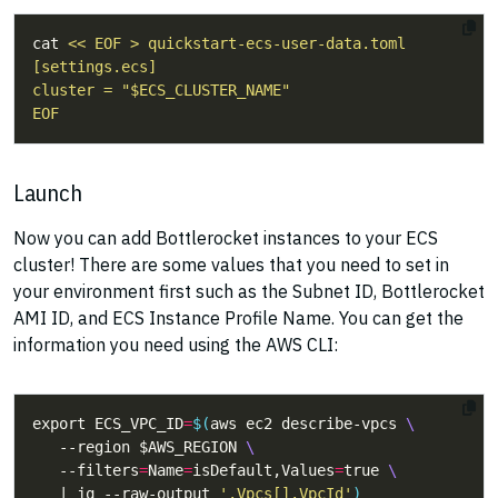
cat 
EOF
Launch
Now you can add Bottlerocket instances to your ECS
cluster! There are some values that you need to set in
your environment first such as the Subnet ID, Bottlerocket
AMI ID, and ECS Instance Profile Name. You can get the
information you need using the AWS CLI:
export ECS_VPC_ID
=
$(
aws ec2 describe-vpcs 
   --region $AWS_REGION 
   --filters
=
Name
=
isDefault,Values
=
true 
   | jq --raw-output 
'.Vpcs[].VpcId'
)