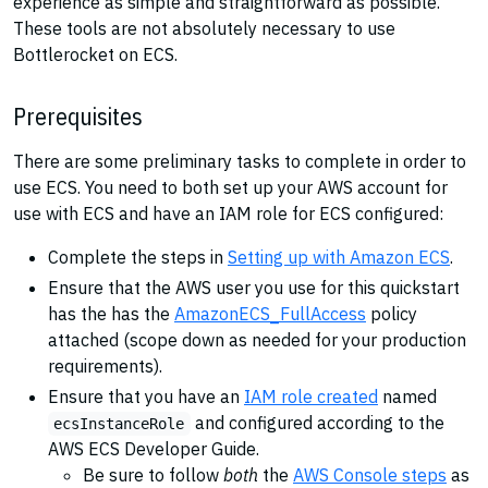
experience as simple and straightforward as possible.
These tools are not absolutely necessary to use
Bottlerocket on ECS.
Prerequisites
There are some preliminary tasks to complete in order to
use ECS. You need to both set up your AWS account for
use with ECS and have an IAM role for ECS configured:
Complete the steps in
Setting up with Amazon ECS
.
Ensure that the AWS user you use for this quickstart
has the has the
AmazonECS_FullAccess
policy
attached (scope down as needed for your production
requirements).
Ensure that you have an
IAM role created
named
and configured according to the
ecsInstanceRole
AWS ECS Developer Guide.
Be sure to follow
both
the
AWS Console steps
as