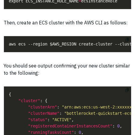
export ECS_INSTANCE_ROLE_NAME
=
Then, create an ECS cluster with the AWS CLI as follows:
You should see output confirming your new cluster similar
to the following:
"cluster"
"clusterArn"
: 
"arn:aws:ecs:us-west-2:xxxxxxx
"clusterName"
: 
"bottlerocket-quickstart-ecs"
"status"
: 
"ACTIVE"
"registeredContainerInstancesCount"
: 
0
"runningTasksCount"
: 
0