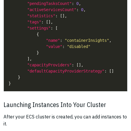
"pendingTasksCount"
: 
0
"activeServicesCount"
: 
0
"statistics"
"tags"
"settings"
"name"
: 
"containerInsights"
"value"
: 
"disabled"
"capacityProviders"
"defaultCapacityProviderStrategy"
Launching Instances Into Your Cluster
After your ECS cluster is created, you can add instances to
it.