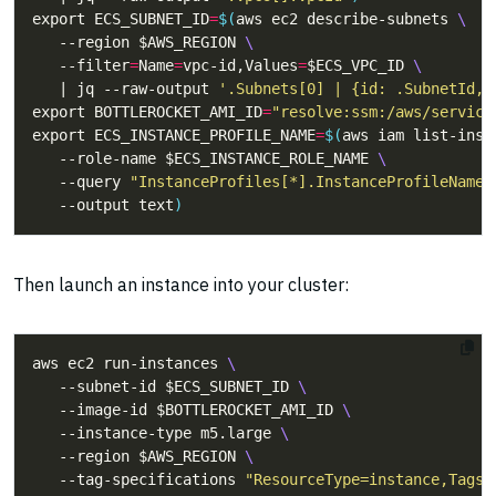
export ECS_SUBNET_ID
=
$(
aws ec2 describe-subnets 
   --region $AWS_REGION 
   --filter
=
Name
=
vpc-id,Values
=
$ECS_VPC_ID 
   | jq --raw-output 
'.Subnets[0] | {id: .SubnetId, 
export BOTTLEROCKET_AMI_ID
=
"resolve:ssm:/aws/service
export ECS_INSTANCE_PROFILE_NAME
=
$(
aws iam list-inst
   --role-name $ECS_INSTANCE_ROLE_NAME 
   --query 
"InstanceProfiles[*].InstanceProfileName"
   --output text
)
Then launch an instance into your cluster:
aws ec2 run-instances 
   --subnet-id $ECS_SUBNET_ID 
   --image-id $BOTTLEROCKET_AMI_ID 
   --instance-type m5.large 
   --region $AWS_REGION 
   --tag-specifications 
"ResourceType=instance,Tags=