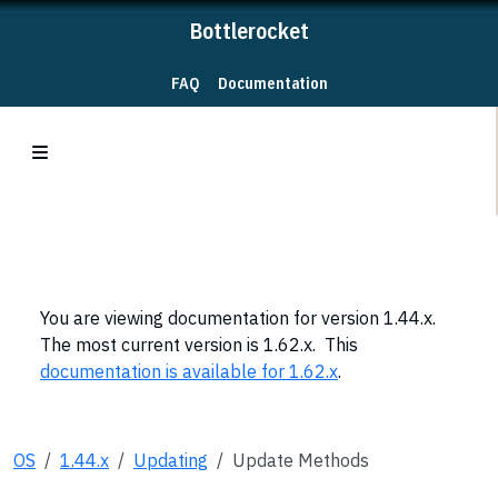
Bottlerocket
FAQ
Documentation
You are viewing documentation for version 1.44.x.
The most current version is 1.62.x. This
documentation is available for 1.62.x
.
OS
1.44.x
Updating
Update Methods