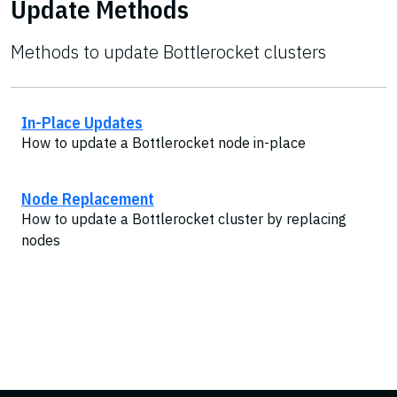
Update Methods
Methods to update Bottlerocket clusters
In-Place Updates
How to update a Bottlerocket node in-place
Node Replacement
How to update a Bottlerocket cluster by replacing
nodes