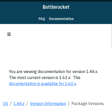
Bottlerocket
FAQ
Documentation
You are viewing documentation for version 1.44.x.
The most current version is 1.62.x. This
documentation is available for 1.62.x
.
OS
1.44.x
Version Information
Package Versions