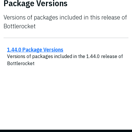
Package Versions
Versions of packages included in this release of
Bottlerocket
1.44.0 Package Versions
Versions of packages included in the 1.44.0 release of
Bottlerocket