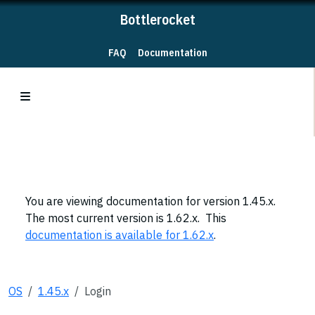
Bottlerocket
FAQ
Documentation
You are viewing documentation for version 1.45.x.
The most current version is 1.62.x. This
documentation is available for 1.62.x
.
OS
1.45.x
Login