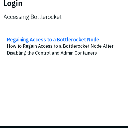
Login
Accessing Bottlerocket
Regaining Access to a Bottlerocket Node
How to Regain Access to a Bottlerocket Node After
Disabling the Control and Admin Containers