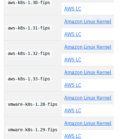
aws-k8s-1.30-fips
AWS LC
Amazon Linux Kernel
aws-k8s-1.31-fips
AWS LC
Amazon Linux Kernel
aws-k8s-1.32-fips
AWS LC
Amazon Linux Kernel
aws-k8s-1.33-fips
AWS LC
Amazon Linux Kernel
vmware-k8s-1.28-fips
AWS LC
Amazon Linux Kernel
vmware-k8s-1.29-fips
AWS LC