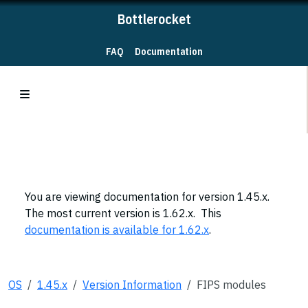
Bottlerocket
FAQ
Documentation
You are viewing documentation for version 1.45.x.
The most current version is 1.62.x. This
documentation is available for 1.62.x
.
OS
1.45.x
Version Information
FIPS modules