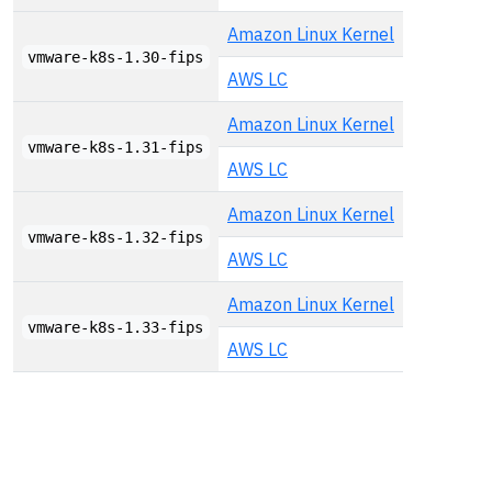
Amazon Linux Kernel
vmware-k8s-1.30-fips
AWS LC
Amazon Linux Kernel
vmware-k8s-1.31-fips
AWS LC
Amazon Linux Kernel
vmware-k8s-1.32-fips
AWS LC
Amazon Linux Kernel
vmware-k8s-1.33-fips
AWS LC