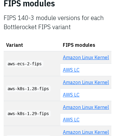
FIPS modules
FIPS 140-3 module versions for each
Bottlerocket FIPS variant
Variant
FIPS modules
Amazon Linux Kernel
aws-ecs-2-fips
AWS LC
Amazon Linux Kernel
aws-k8s-1.28-fips
AWS LC
Amazon Linux Kernel
aws-k8s-1.29-fips
AWS LC
Amazon Linux Kernel