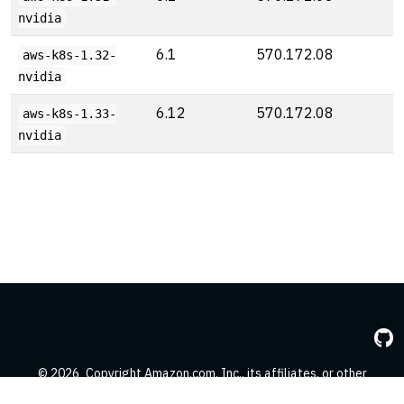
nvidia
6.1
570.172.08
aws-k8s-1.32-
nvidia
6.12
570.172.08
aws-k8s-1.33-
nvidia
© 2026
Copyright Amazon.com, Inc., its affiliates, or other
contributors. All Rights Reserved.