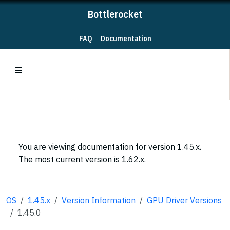
Bottlerocket
FAQ
Documentation
You are viewing documentation for version 1.45.x.
The most current version is 1.62.x.
OS
1.45.x
Version Information
GPU Driver Versions
1.45.0