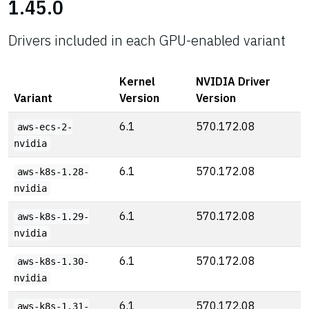
1.45.0
Drivers included in each GPU-enabled variant
Kernel
NVIDIA Driver
Variant
Version
Version
6.1
570.172.08
aws-ecs-2-
nvidia
6.1
570.172.08
aws-k8s-1.28-
nvidia
6.1
570.172.08
aws-k8s-1.29-
nvidia
6.1
570.172.08
aws-k8s-1.30-
nvidia
6.1
570.172.08
aws-k8s-1.31-