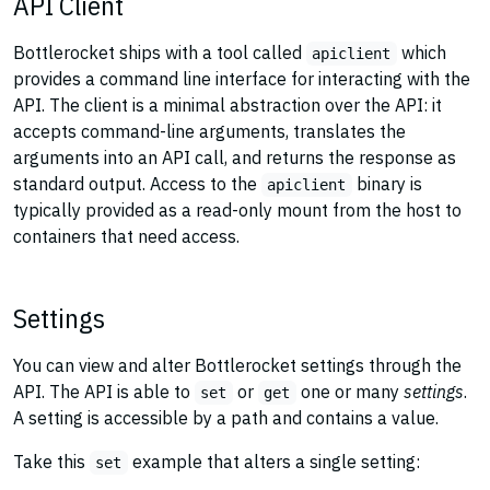
API Client
Bottlerocket ships with a tool called
which
apiclient
provides a command line interface for interacting with the
API. The client is a minimal abstraction over the API: it
accepts command-line arguments, translates the
arguments into an API call, and returns the response as
standard output. Access to the
binary is
apiclient
typically provided as a read-only mount from the host to
containers that need access.
Settings
You can view and alter Bottlerocket settings through the
API. The API is able to
or
one or many
settings
.
set
get
A setting is accessible by a path and contains a value.
Take this
example that alters a single setting:
set