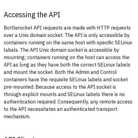
Accessing the API
Bottlerocket API requests are made with HTTP requests
over a Unix domain socket. The API is only accessible by
containers running on the same host with specific SELinux
labels. The API Unix domain socket is accessible by
mounting; containers running on the host can access the
API as long as they have both the correct SELinux labels
and mount the socket. Both the Admin and Control
containers have the requisite SELinux labels and socket
pre-mounted. Because access to the API socket is
through explicit mounts and SELinux labels there is no
authentication required. Consequently, any remote access
to the API necessitates an authenticated transport
mechanism.