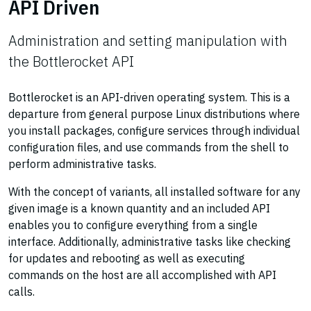
API Driven
Administration and setting manipulation with
the Bottlerocket API
Bottlerocket is an API-driven operating system. This is a
departure from general purpose Linux distributions where
you install packages, configure services through individual
configuration files, and use commands from the shell to
perform administrative tasks.
With the concept of variants, all installed software for any
given image is a known quantity and an included API
enables you to configure everything from a single
interface. Additionally, administrative tasks like checking
for updates and rebooting as well as executing
commands on the host are all accomplished with API
calls.