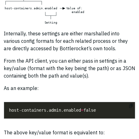
h
o
s
t
-
c
o
n
t
a
i
n
e
r
s
.
a
d
m
i
n
.
e
n
a
b
l
e
d
V
a
l
u
e
o
f
:
e
n
a
b
l
e
d
S
e
t
t
i
n
g
Internally, these settings are either marshalled into
various config formats for each related process or they
are directly accessed by Bottlerocket’s own tools.
From the API client, you can either pass in settings in a
key/value (format with the key being the path) or as JSON
containing both the path and value(s).
As an example:
host-containers.admin.enabled
=
The above key/value format is equivalent to: