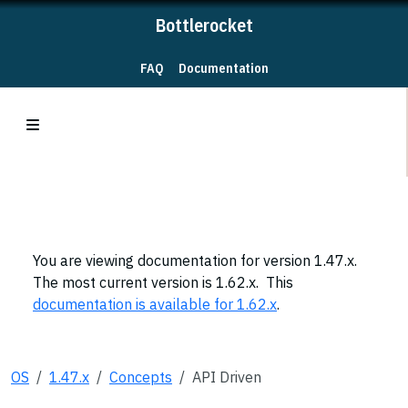
Bottlerocket
FAQ
Documentation
You are viewing documentation for version 1.47.x.
The most current version is 1.62.x. This
documentation is available for 1.62.x
.
OS
1.47.x
Concepts
API Driven