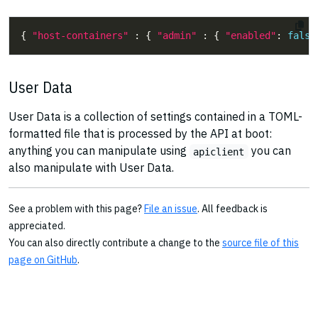
{ 
"host-containers"
 : { 
"admin"
 : { 
"enabled"
: 
false
User Data
User Data is a collection of settings contained in a TOML-
formatted file that is processed by the API at boot:
anything you can manipulate using
you can
apiclient
also manipulate with User Data.
See a problem with this page?
File an issue
. All feedback is
appreciated.
You can also directly contribute a change to the
source file of this
page on GitHub
.