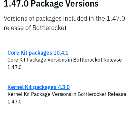
1.47.0 Package Versions
Versions of packages included in the 1.47.0
release of Bottlerocket
Core Kit packages 10.4.1
Core Kit Package Versions in Bottlerocket Release
1.47.0
Kernel Kit packages 4.3.0
Kernel Kit Package Versions in Bottlerocket Release
1.47.0