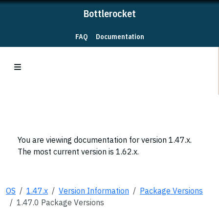
Bottlerocket
FAQ
Documentation
You are viewing documentation for version 1.47.x.
The most current version is 1.62.x.
OS
1.47.x
Version Information
Package Versions
1.47.0 Package Versions