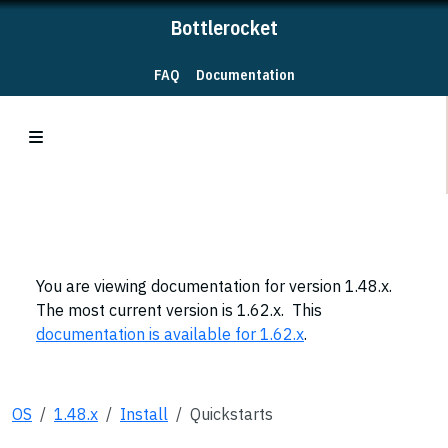
Bottlerocket
FAQ
Documentation
You are viewing documentation for version 1.48.x.
The most current version is 1.62.x. This
documentation is available for 1.62.x
.
OS
1.48.x
Install
Quickstarts