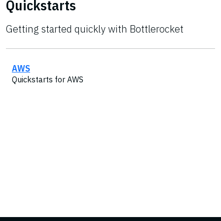
Quickstarts
Getting started quickly with Bottlerocket
AWS
Quickstarts for AWS