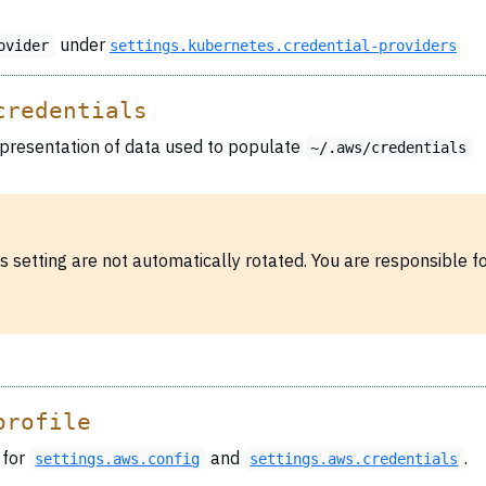
under
ovider
settings.kubernetes.credential-providers
credentials
resentation of data used to populate
~/.aws/credentials
his setting are not automatically rotated. You are responsible 
profile
 for
and
.
settings.aws.config
settings.aws.credentials