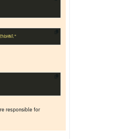
ZhbHNl"
re responsible for