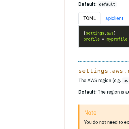
Default:
default
TOML
apiclient
[
settings
.
aws
profile
 = 
myprofile
settings.aws.
The AWS region (e.g.
us
Default:
The region is a
Note
You do not need to ex