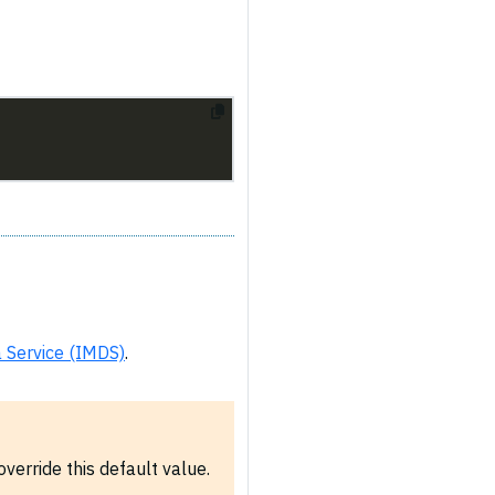
 Service (IMDS)
.
verride this default value.