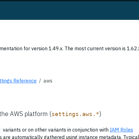
entation for version 1.49.x. The most current version is 1.62.
ttings Reference
aws
 the AWS platform (
)
settings.aws.*
variants or on other variants in conjunction with
IAM Roles
gs are automatically gathered using instance metadata. Typical