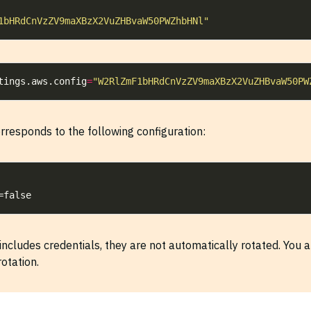
1bHRdCnVzZV9maXBzX2VuZHBvaW50PWZhbHNl"
tings.aws.config
=
"W2RlZmF1bHRdCnVzZV9maXBzX2VuZHBvaW50PW
rresponds to the following configuration:
includes credentials, they are not automatically rotated. You a
otation.