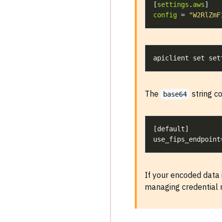
[
settings
.
aws
config
 = 
"W2RlZmF
apiclient set set
The
string co
base64
If your encoded data 
managing credential r