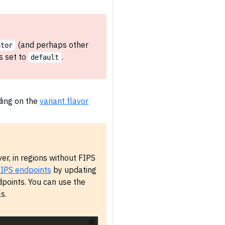
(and perhaps other
ator
s set to
.
default
ding on the
variant flavor
r, in regions without FIPS
IPS endpoints
by updating
points. You can use the
s.