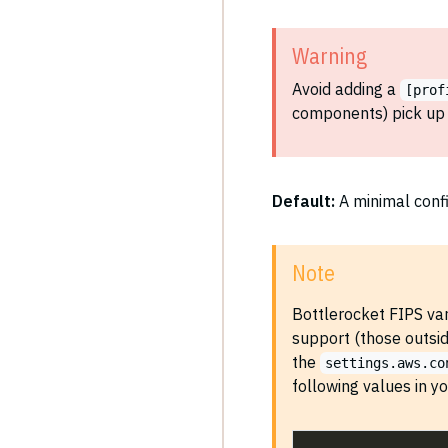
Warning
Avoid adding a
[prof
components) pick up 
Default:
A minimal confi
Note
Bottlerocket FIPS var
support (those outsi
the
settings.aws.co
following values in y