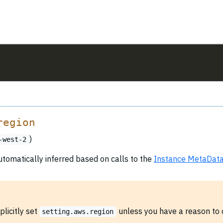
region
)
-west-2
utomatically inferred based on calls to the
Instance MetaData
plicitly set
unless you have a reason to o
setting.aws.region