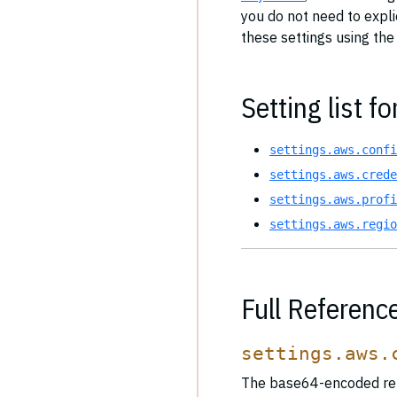
you do not need to expl
these settings using the
Setting list fo
settings.aws.confi
settings.aws.crede
settings.aws.profi
settings.aws.regio
Full Referenc
settings.aws.
The base64-encoded rep