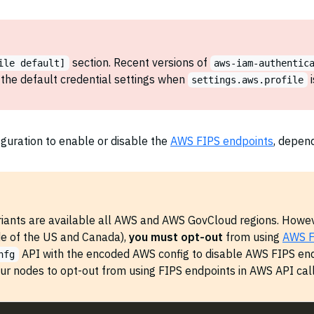
section. Recent versions of
ile default]
aws-iam-authentic
the default credential settings when
i
settings.aws.profile
guration to enable or disable the
AWS FIPS endpoints
, depen
iants are available all AWS and AWS GovCloud regions. Howeve
de of the US and Canada),
you must opt-out
from using
AWS F
API with the encoded AWS config to disable AWS FIPS end
nfg
our nodes to opt-out from using FIPS endpoints in AWS API call