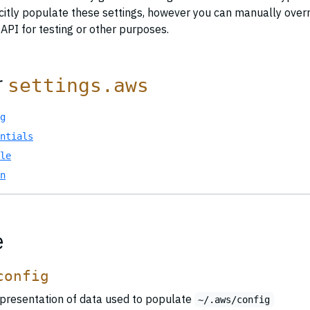
icitly populate these settings, however you can manually overr
 API for testing or other purposes.
r
settings.aws
g
ntials
le
n
e
config
resentation of data used to populate
~/.aws/config