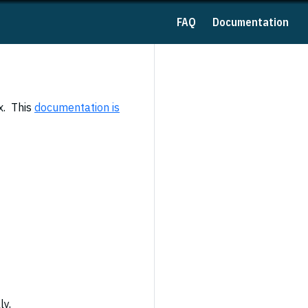
FAQ
Documentation
x. This
documentation is
ly,