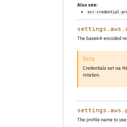
Also see:
ecr-credential-pr
settings.aws.
The base64-encoded rep
Note
Credentials set via t
rotation.
settings.aws.
The profile name to use