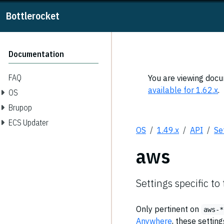
Bottlerocket
Documentation
FAQ
You are viewing docum
available for 1.62.x
.
OS
Brupop
ECS Updater
OS
1.49.x
API
Se
aws
Settings specific to
Only pertinent on
aws-*
Anywhere
, these settin