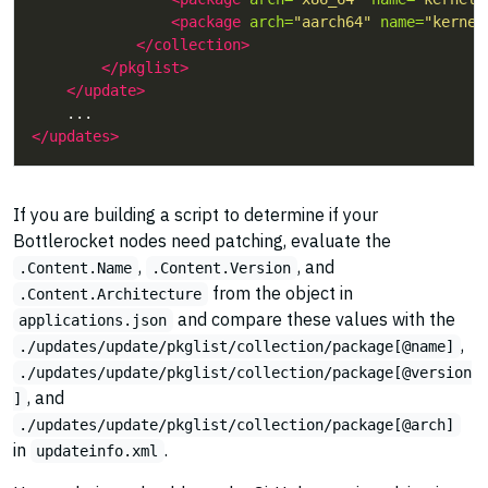
<package
arch=
"aarch64"
name=
"kernel
</collection>
</pkglist>
</update>
</updates>
If you are building a script to determine if your
Bottlerocket nodes need patching, evaluate the
,
, and
.Content.Name
.Content.Version
from the object in
.Content.Architecture
and compare these values with the
applications.json
,
./updates/update/pkglist/collection/package[@name]
./updates/update/pkglist/collection/package[@version
, and
]
./updates/update/pkglist/collection/package[@arch]
in
.
updateinfo.xml