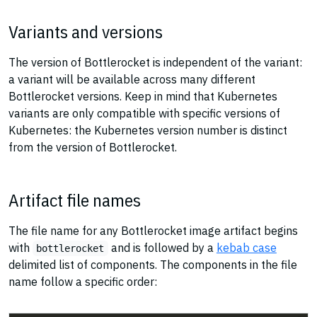
Variants and versions
The version of Bottlerocket is independent of the variant:
a variant will be available across many different
Bottlerocket versions. Keep in mind that Kubernetes
variants are only compatible with specific versions of
Kubernetes: the Kubernetes version number is distinct
from the version of Bottlerocket.
Artifact file names
The file name for any Bottlerocket image artifact begins
with
and is followed by a
kebab case
bottlerocket
delimited list of components. The components in the file
name follow a specific order: