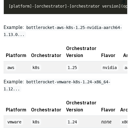
Example:
bottlerocket-aws-k8s-1.25-nvidia-aarch64-
1.13.0...
Orchestrator
Platform
Orchestrator
Version
Flavor
Arc
aws
k8s
1.25
nvidia
aa
Example:
bottlerocket-vmware-k8s-1.24-x86_64-
1.12...
Orchestrator
Platform
Orchestrator
Version
Flavor
Arch
none
vmware
k8s
1.24
x86