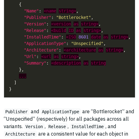
"Name"
: 
<name
string>
"Publisher"
: 
"Bottlerocket"
"Version"
: 
<version
as
string>
"Release"
: 
<build
ID
as
string>
"InstalledTime"
: 
<ISO
8601
date
as
string>
"ApplicationType"
: 
"Unspecified"
"Architecture"
: 
<architecture
as
string>
"Url"
: 
<url
as
string>
"Summary"
: 
<description
as
string
...
and
are “Bottlerocket” and
Publisher
ApplicationType
“Unspecified” (respectively) for all packages across all
variants.
,
,
, and
Version
Release
InstalledTime
are a consistent value for each object in
Architecture