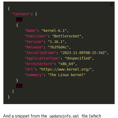
"Content"
...
"Name"
: 
"kernel-6.1"
"Publisher"
: 
"Bottlerocket"
"Version"
: 
"1.16.1"
"Release"
: 
"763f6d4c"
"InstalledTime"
: 
"2023-11-09T08:15:34Z"
"ApplicationType"
: 
"Unspecified"
"Architecture"
: 
"x86_64"
"Url"
: 
"https://www.kernel.org/"
"Summary"
: 
"The Linux kernel"
...
And a snippet from the
file (which
updateinfo.xml