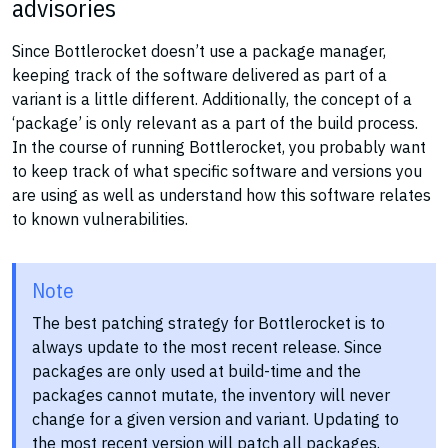
advisories
Since Bottlerocket doesn’t use a package manager,
keeping track of the software delivered as part of a
variant is a little different. Additionally, the concept of a
‘package’ is only relevant as a part of the build process.
In the course of running Bottlerocket, you probably want
to keep track of what specific software and versions you
are using as well as understand how this software relates
to known vulnerabilities.
Note
The best patching strategy for Bottlerocket is to
always update to the most recent release. Since
packages are only used at build-time and the
packages cannot mutate, the inventory will never
change for a given version and variant. Updating to
the most recent version will patch all packages.