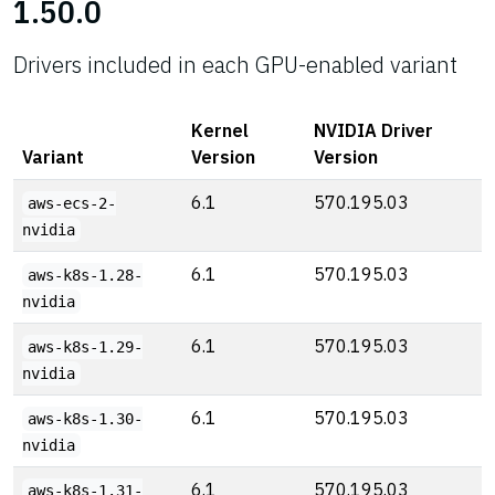
1.50.0
Drivers included in each GPU-enabled variant
Kernel
NVIDIA Driver
Variant
Version
Version
6.1
570.195.03
aws-ecs-2-
nvidia
6.1
570.195.03
aws-k8s-1.28-
nvidia
6.1
570.195.03
aws-k8s-1.29-
nvidia
6.1
570.195.03
aws-k8s-1.30-
nvidia
6.1
570.195.03
aws-k8s-1.31-