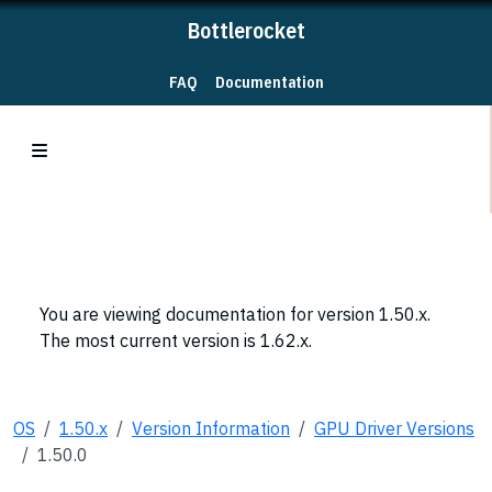
Bottlerocket
FAQ
Documentation
You are viewing documentation for version 1.50.x.
The most current version is 1.62.x.
OS
1.50.x
Version Information
GPU Driver Versions
1.50.0