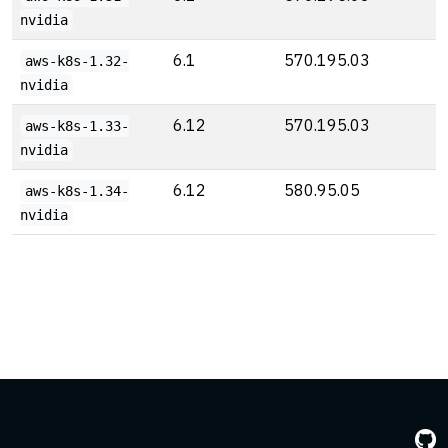
nvidia
6.1
570.195.03
aws-k8s-1.32-
nvidia
6.12
570.195.03
aws-k8s-1.33-
nvidia
6.12
580.95.05
aws-k8s-1.34-
nvidia