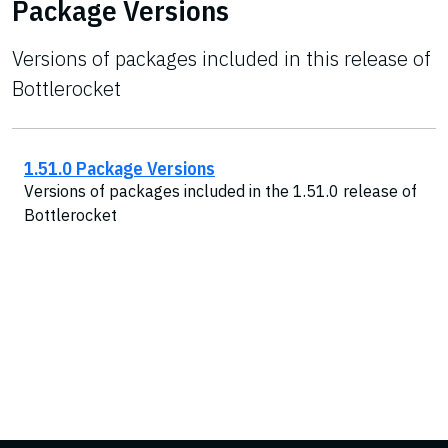
Package Versions
Versions of packages included in this release of
Bottlerocket
1.51.0 Package Versions
Versions of packages included in the 1.51.0 release of
Bottlerocket