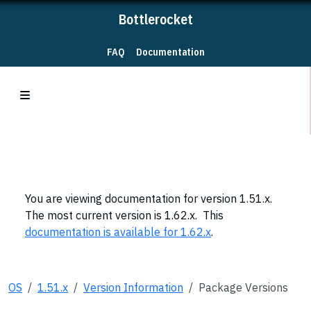
Bottlerocket
FAQ
Documentation
You are viewing documentation for version 1.51.x.
The most current version is 1.62.x. This
documentation is available for 1.62.x
.
OS
1.51.x
Version Information
Package Versions