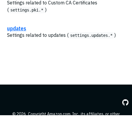
Settings related to Custom CA Certificates
(
)
settings.pki.*
updates
Settings related to updates (
)
settings.updates.*
© 2026
Copyright Amazon.com, Inc., its affiliates, or other
contributors. All Rights Reserved.