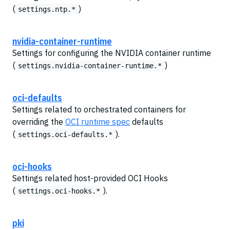
(
)
settings.ntp.*
nvidia-container-runtime
Settings for configuring the NVIDIA container runtime
(
)
settings.nvidia-container-runtime.*
oci-defaults
Settings related to orchestrated containers for
overriding the
OCI runtime spec
defaults
(
).
settings.oci-defaults.*
oci-hooks
Settings related host-provided OCI Hooks
(
).
settings.oci-hooks.*
pki