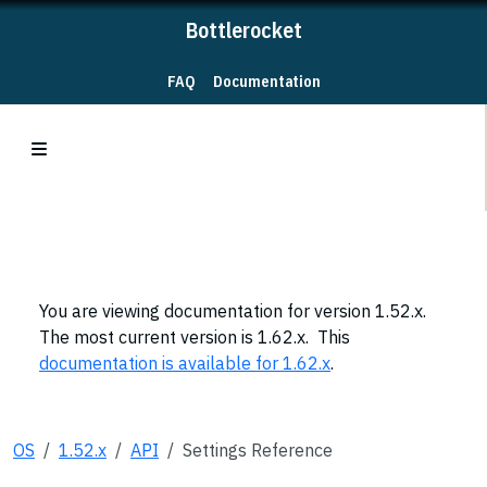
Bottlerocket
FAQ
Documentation
You are viewing documentation for version 1.52.x.
The most current version is 1.62.x. This
documentation is available for 1.62.x
.
OS
1.52.x
API
Settings Reference