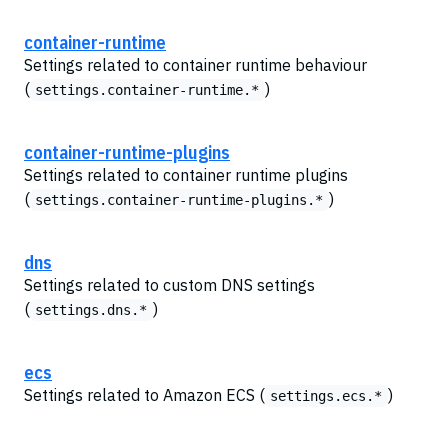
container-runtime
Settings related to container runtime behaviour
(
)
settings.container-runtime.*
container-runtime-plugins
Settings related to container runtime plugins
(
)
settings.container-runtime-plugins.*
dns
Settings related to custom DNS settings
(
)
settings.dns.*
ecs
Settings related to Amazon ECS (
)
settings.ecs.*