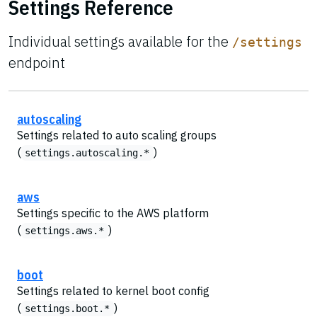
Settings Reference
Individual settings available for the
/settings
endpoint
autoscaling
Settings related to auto scaling groups
(
)
settings.autoscaling.*
aws
Settings specific to the AWS platform
(
)
settings.aws.*
boot
Settings related to kernel boot config
(
)
settings.boot.*