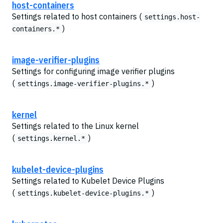
host-containers
Settings related to host containers (
settings.host-
)
containers.*
image-verifier-plugins
Settings for configuring image verifier plugins
(
)
settings.image-verifier-plugins.*
kernel
Settings related to the Linux kernel
(
)
settings.kernel.*
kubelet-device-plugins
Settings related to Kubelet Device Plugins
(
)
settings.kubelet-device-plugins.*