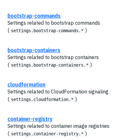
bootstrap-commands
Settings related to bootstrap commands
(
)
settings.bootstrap-commands.*
bootstrap-containers
Settings related to bootstrap containers
(
)
settings.bootstrap-containers.*
cloudformation
Settings related to CloudFormation signaling
(
)
settings.cloudformation.*
container-registry
Settings related to container image registries
(
)
settings.container-registry.*