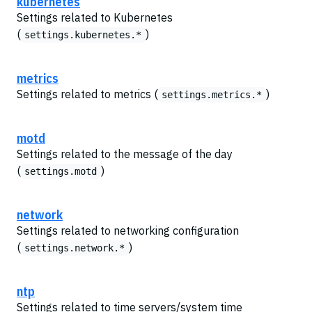
kubernetes
Settings related to Kubernetes
(
)
settings.kubernetes.*
metrics
Settings related to metrics (
)
settings.metrics.*
motd
Settings related to the message of the day
(
)
settings.motd
network
Settings related to networking configuration
(
)
settings.network.*
ntp
Settings related to time servers/system time