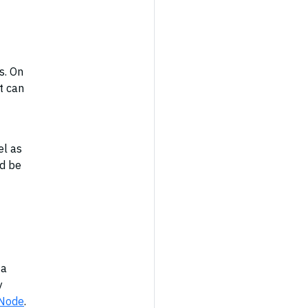
s. On
t can
el as
ld be
 a
y
 Node
.