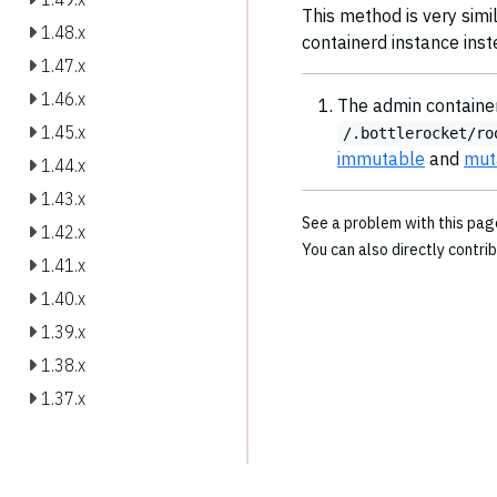
This method is very simil
1.48.x
containerd instance inst
1.47.x
1.46.x
The admin container
1.45.x
/.bottlerocket/ro
immutable
and
mut
1.44.x
1.43.x
See a problem with this pa
1.42.x
You can also directly contri
1.41.x
1.40.x
1.39.x
1.38.x
1.37.x
1.36.x
1.35.x