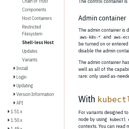
Chain of Trust
The control container is
Components
Admin container
Host Containers
Restricted
The admin container is d
Filesystem
and
aws-k8s-*
aws-ec
Shell-less Host
be turned on or entered 
disable the admin conta
Updates
Variants
The admin container has
Install
well as all of the capab
rare: only used as-need
Login
Updating
Version Information
With
kubect
API
1.51.x
For variants designed t
node by using
kubectl 
1.50.x
contexts. You can read 
1.49.x