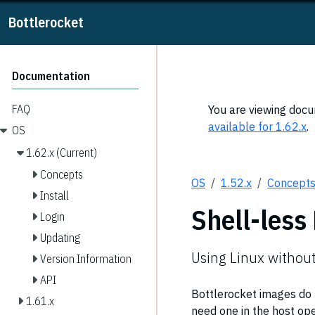
Bottlerocket
Documentation
FAQ
You are viewing docum
available for 1.62.x
.
OS
1.62.x (Current)
Concepts
OS
1.52.x
Concept
Install
Shell-less
Login
Updating
Using Linux without
Version Information
API
Bottlerocket images do n
1.61.x
need one in the host ope