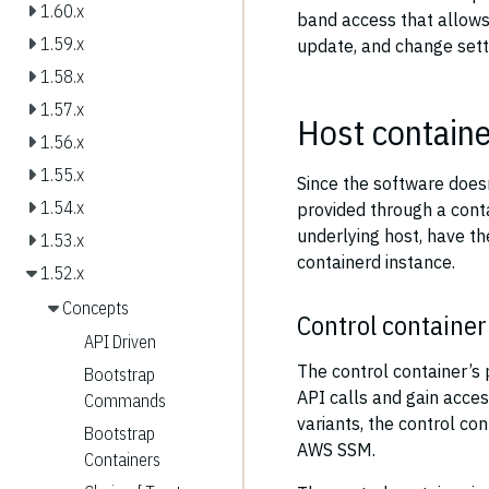
1.60.x
band access that allows
1.59.x
update, and change sett
1.58.x
1.57.x
Host containe
1.56.x
1.55.x
Since the software doesn’t
1.54.x
provided through a cont
underlying host, have th
1.53.x
containerd instance.
1.52.x
Concepts
Control container
API Driven
The control container’s 
Bootstrap
API calls and gain acce
Commands
variants, the control c
Bootstrap
AWS SSM.
Containers