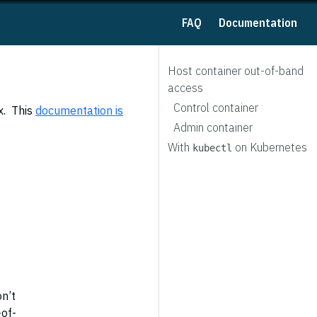
FAQ
Documentation
Host container out-of-band
access
Control container
x. This
documentation is
Admin container
With
on Kubernetes
kubectl
on’t
-of-