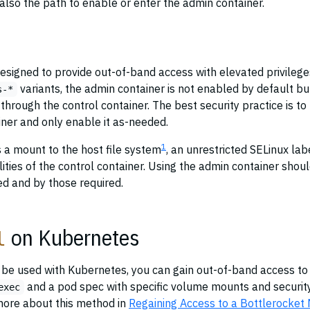
 also the path to enable or enter the admin container.
esigned to provide out-of-band access with elevated privilege
variants, the admin container is not enabled by default bu
s-*
through the control container. The best security practice is to
iner and only enable it as-needed.
1
 a mount to the host file system
, an unrestricted SELinux lab
ilities of the control container. Using the admin container shou
ed and by those required.
on Kubernetes
l
o be used with Kubernetes, you can gain out-of-band access to
and a pod spec with specific volume mounts and securit
exec
more about this method in
Regaining Access to a Bottlerocket