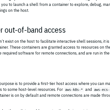
 you to launch a shell from a container to explore, debug, ma
ings on the host.
r out-of-band access
 exist on the host to facilitate interactive shell sessions, it is
ainer. These containers are granted access to resources on th
e required software for remote connections, and are run in the
purpose is to provide a first-tier host access where you can m
ss to some host-level resources. For
and
aws-k8s-*
aws-ecs-
ontainer is on by default and remote connections are made thro