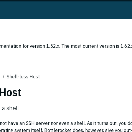
entation for version 1.52.x. The most current version is 1.62.
s
Shell-less Host
 Host
 a shell
ot have an SSH server nor even a shell. As it turns out, you d
rating system itself. Bottlerocket does, however, give you out