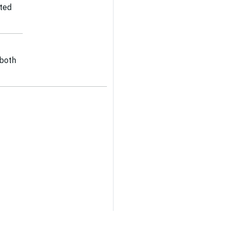
ated
 both