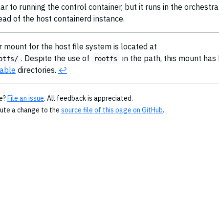
ar to running the control container, but it runs in the orchestr
ead of the host containerd instance.
 mount for the host file system is located at
. Despite the use of
in the path, this mount has
otfs/
rootfs
able
directories.
↩︎
ge?
File an issue
. All feedback is appreciated.
bute a change to the
source file of this page on GitHub
.