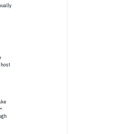
nually
e
 host
ake
*
ugh