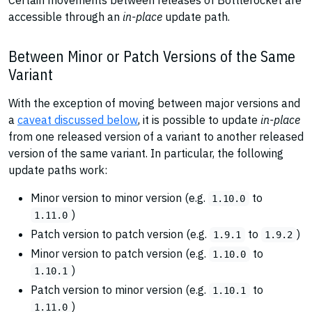
Certain movements between releases of Bottlerocket are
accessible through an
in-place
update path.
Between Minor or Patch Versions of the Same
Variant
With the exception of moving between major versions and
a
caveat discussed below
, it is possible to update
in-place
from one released version of a variant to another released
version of the same variant. In particular, the following
update paths work:
Minor version to minor version (e.g.
to
1.10.0
)
1.11.0
Patch version to patch version (e.g.
to
)
1.9.1
1.9.2
Minor version to patch version (e.g.
to
1.10.0
)
1.10.1
Patch version to minor version (e.g.
to
1.10.1
)
1.11.0