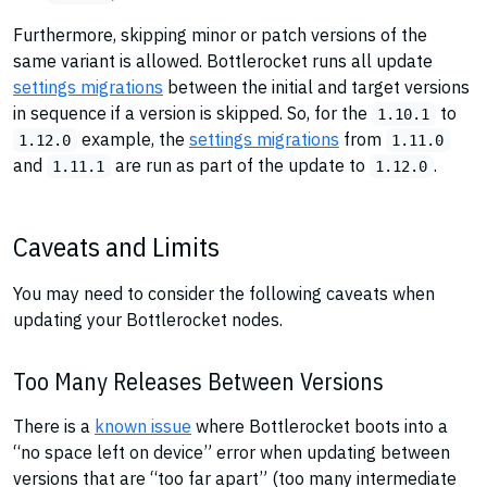
Furthermore, skipping minor or patch versions of the
same variant is allowed. Bottlerocket runs all update
settings migrations
between the initial and target versions
in sequence if a version is skipped. So, for the
to
1.10.1
example, the
settings migrations
from
1.12.0
1.11.0
and
are run as part of the update to
.
1.11.1
1.12.0
Caveats and Limits
You may need to consider the following caveats when
updating your Bottlerocket nodes.
Too Many Releases Between Versions
There is a
known issue
where Bottlerocket boots into a
“no space left on device” error when updating between
versions that are “too far apart” (too many intermediate