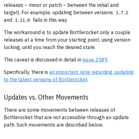
releases – minor or patch – between the initial and
target). For example, updating between versions
1.7.2
and
fails in this way.
1.11.0
The workaround is to update Bottlerocket only a couple
releases at a time from your starting point, using version
locking, until you reach the desired state.
This caveat is discussed in detail in
issue 2589
.
Specifically, there is
an important note regarding updating
to the latest versions of Bottlerocket
.
Updates vs. Other Movements
There are some movements between releases of
Bottlerocket that are not accessible through an update
path. Such movements are described below.