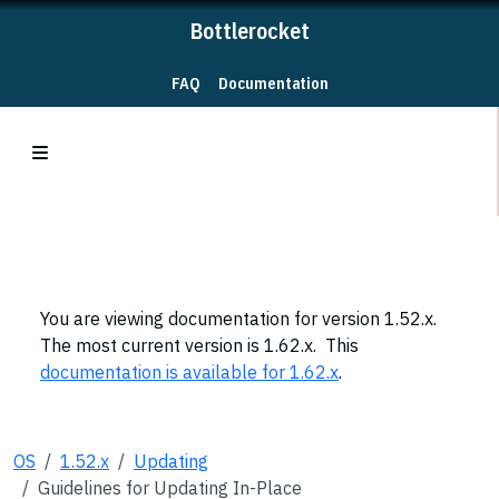
Bottlerocket
FAQ
Documentation
You are viewing documentation for version 1.52.x.
The most current version is 1.62.x. This
documentation is available for 1.62.x
.
OS
1.52.x
Updating
Guidelines for Updating In-Place