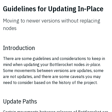
Guidelines for Updating In-Place
Moving to newer versions without replacing
nodes
Introduction
There are some guidelines and considerations to keep in
mind when updating your Bottlerocket nodes
in-place
.
Some movements between versions are updates, some
are not updates, and there are some caveats you may
need to consider based on the history of the project.
Update Paths