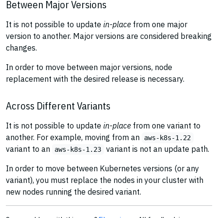
Between Major Versions
It is not possible to update
in-place
from one major
version to another. Major versions are considered breaking
changes.
In order to move between major versions, node
replacement with the desired release is necessary.
Across Different Variants
It is not possible to update
in-place
from one variant to
another. For example, moving from an
aws-k8s-1.22
variant to an
variant is not an update path.
aws-k8s-1.23
In order to move between Kubernetes versions (or any
variant), you must replace the nodes in your cluster with
new nodes running the desired variant.