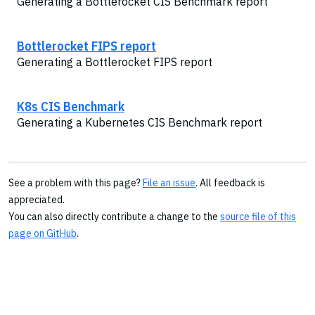
Generating a Bottlerocket CIS Benchmark report
Bottlerocket FIPS report
Generating a Bottlerocket FIPS report
K8s CIS Benchmark
Generating a Kubernetes CIS Benchmark report
See a problem with this page?
File an issue
. All feedback is
appreciated.
You can also directly contribute a change to the
source file of this
page on GitHub
.