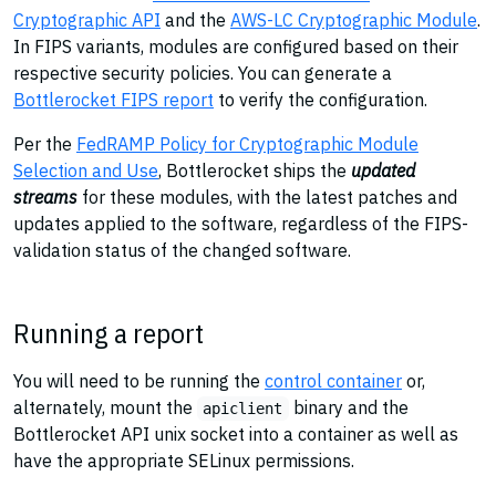
Cryptographic API
and the
AWS-LC Cryptographic Module
.
In FIPS variants, modules are configured based on their
respective security policies. You can generate a
Bottlerocket FIPS report
to verify the configuration.
Per the
FedRAMP Policy for Cryptographic Module
Selection and Use
, Bottlerocket ships the
updated
streams
for these modules, with the latest patches and
updates applied to the software, regardless of the FIPS-
validation status of the changed software.
Running a report
You will need to be running the
control container
or,
alternately, mount the
binary and the
apiclient
Bottlerocket API unix socket into a container as well as
have the appropriate SELinux permissions.