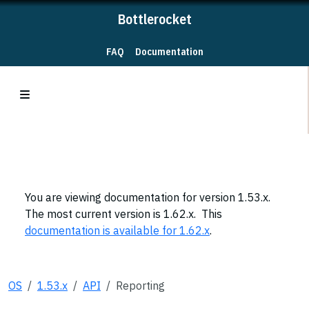
Bottlerocket
FAQ
Documentation
You are viewing documentation for version 1.53.x.
The most current version is 1.62.x. This
documentation is available for 1.62.x
.
OS
1.53.x
API
Reporting