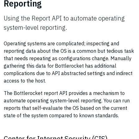
Reporting
Using the Report API to automate operating
system-level reporting.
Operating systems are complicated; inspecting and
reporting data about the OS is a common but tedious task
that needs repeating as configurations change. Manually
gathering this data for Bottlerocket has additional
complications due to API abstracted settings and indirect
access to the host.
The Bottlerocket report API provides a mechanism to
automate operating system-level reporting. You can run
reports that self-evaluate the OS based on the current
state of the system compared to known standards.
Center for Internet Security (CIS)