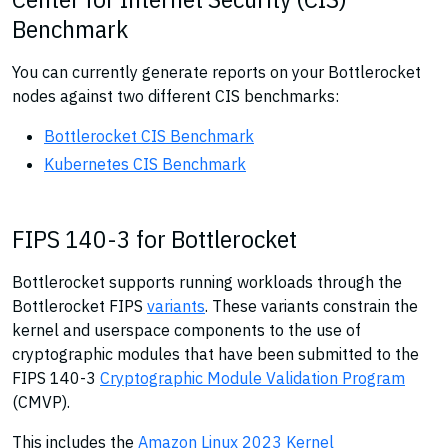
Benchmark
You can currently generate reports on your Bottlerocket
nodes against two different CIS benchmarks:
Bottlerocket CIS Benchmark
Kubernetes CIS Benchmark
FIPS 140-3 for Bottlerocket
Bottlerocket supports running workloads through the
Bottlerocket FIPS
variants
. These variants constrain the
kernel and userspace components to the use of
cryptographic modules that have been submitted to the
FIPS 140-3
Cryptographic Module Validation Program
(CMVP).
This includes the
Amazon Linux 2023 Kernel