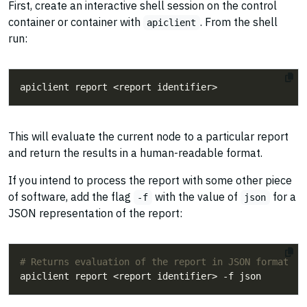
First, create an interactive shell session on the control
container or container with
. From the shell
apiclient
run:
This will evaluate the current node to a particular report
and return the results in a human-readable format.
If you intend to process the report with some other piece
of software, add the flag
with the value of
for a
-f
json
JSON representation of the report:
# Returns evaluation of the report in JSON format