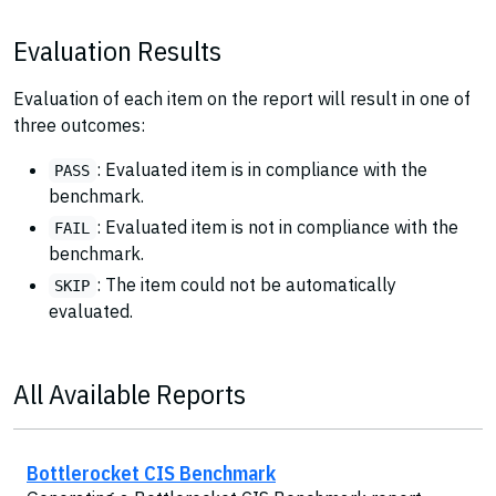
Evaluation Results
Evaluation of each item on the report will result in one of
three outcomes:
: Evaluated item is in compliance with the
PASS
benchmark.
: Evaluated item is not in compliance with the
FAIL
benchmark.
: The item could not be automatically
SKIP
evaluated.
All Available Reports
Bottlerocket CIS Benchmark