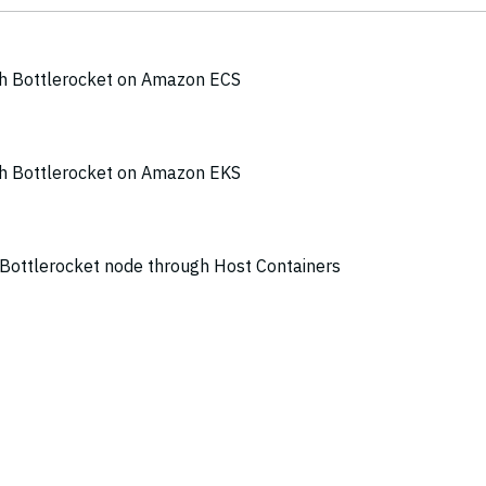
th Bottlerocket on Amazon ECS
th Bottlerocket on Amazon EKS
a Bottlerocket node through Host Containers