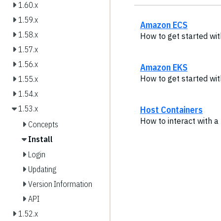
1.60.x
1.59.x
Amazon ECS
1.58.x
How to get started wi
1.57.x
1.56.x
Amazon EKS
How to get started wi
1.55.x
1.54.x
Host Containers
1.53.x
How to interact with 
Concepts
Install
Login
Updating
Version Information
API
1.52.x