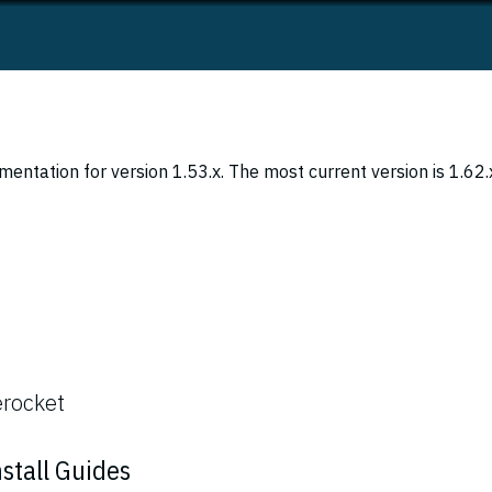
entation for version 1.53.x. The most current version is 1.62.
erocket
stall Guides