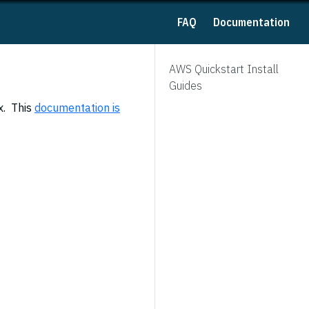
FAQ
Documentation
AWS Quickstart Install
Guides
x. This
documentation is