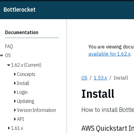
Bottlerocket
Documentation
FAQ
You are viewing docum
available for 1.62.x
.
OS
1.62.x (Current)
Concepts
OS
1.53.x
Install
Install
Install
Login
Updating
How to install Bottl
Version Information
API
AWS Quickstart In
1.61.x