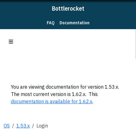
Bottlerocket
FAQ
Documentation
You are viewing documentation for version 1.53.x.
The most current version is 1.62.x. This
documentation is available for 1.62.x
.
OS
1.53.x
Login