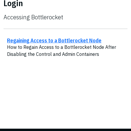
Login
Accessing Bottlerocket
Regaining Access to a Bottlerocket Node
How to Regain Access to a Bottlerocket Node After
Disabling the Control and Admin Containers