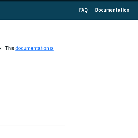
FAQ
Documentation
x. This
documentation is