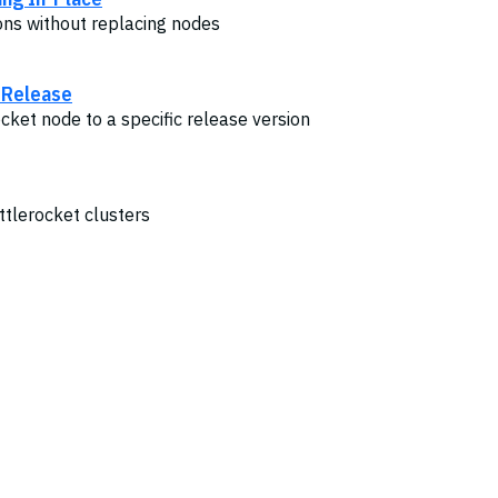
ons without replacing nodes
c Release
cket node to a specific release version
tlerocket clusters