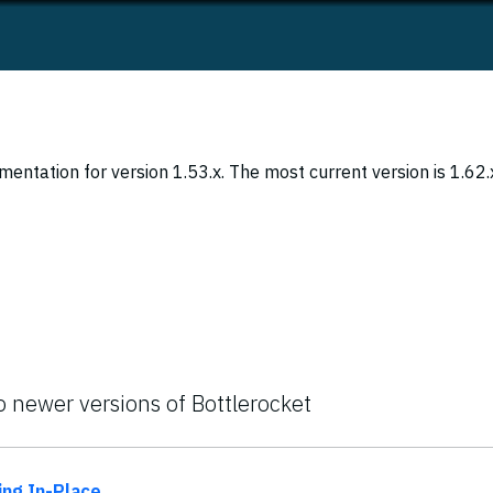
entation for version 1.53.x. The most current version is 1.62.
o newer versions of Bottlerocket
ing In-Place