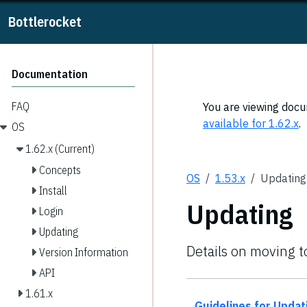
Bottlerocket
Documentation
FAQ
You are viewing docum
available for 1.62.x
.
OS
1.62.x (Current)
Concepts
OS
1.53.x
Updating
Install
Updating
Login
Updating
Details on moving t
Version Information
API
1.61.x
Guidelines for Updat