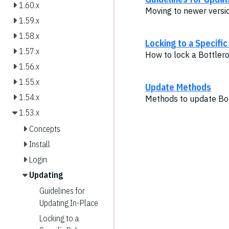
1.60.x
Moving to newer versi
1.59.x
1.58.x
Locking to a Specifi
1.57.x
How to lock a Bottlero
1.56.x
1.55.x
Update Methods
1.54.x
Methods to update Bot
1.53.x
Concepts
Install
Login
Updating
Guidelines for
Updating In-Place
Locking to a