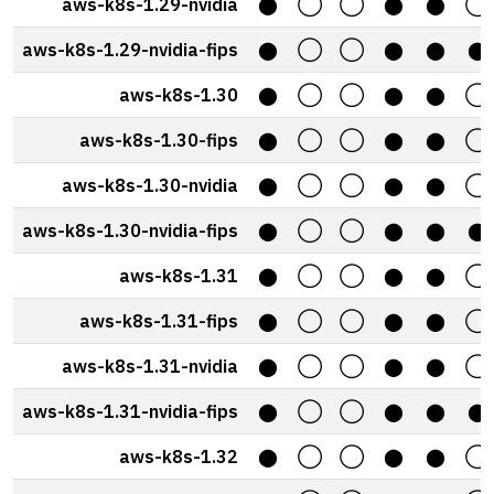
aws-k8s-1.29-nvidia
⬤
◯
◯
⬤
⬤
◯
aws-k8s-1.29-nvidia-fips
⬤
◯
◯
⬤
⬤
⬤
aws-k8s-1.30
⬤
◯
◯
⬤
⬤
◯
aws-k8s-1.30-fips
⬤
◯
◯
⬤
⬤
◯
aws-k8s-1.30-nvidia
⬤
◯
◯
⬤
⬤
◯
aws-k8s-1.30-nvidia-fips
⬤
◯
◯
⬤
⬤
⬤
aws-k8s-1.31
⬤
◯
◯
⬤
⬤
◯
aws-k8s-1.31-fips
⬤
◯
◯
⬤
⬤
◯
aws-k8s-1.31-nvidia
⬤
◯
◯
⬤
⬤
◯
aws-k8s-1.31-nvidia-fips
⬤
◯
◯
⬤
⬤
⬤
aws-k8s-1.32
⬤
◯
◯
⬤
⬤
◯