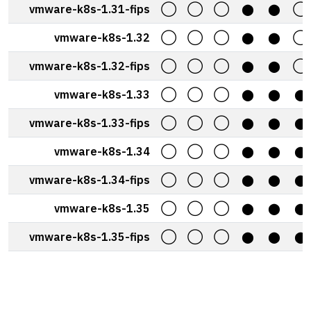
vmware-k8s-1.31-fips
◯
◯
◯
⬤
⬤
◯
vmware-k8s-1.32
◯
◯
◯
⬤
⬤
◯
vmware-k8s-1.32-fips
◯
◯
◯
⬤
⬤
◯
vmware-k8s-1.33
◯
◯
◯
⬤
⬤
⬤
vmware-k8s-1.33-fips
◯
◯
◯
⬤
⬤
⬤
vmware-k8s-1.34
◯
◯
◯
⬤
⬤
⬤
vmware-k8s-1.34-fips
◯
◯
◯
⬤
⬤
⬤
vmware-k8s-1.35
◯
◯
◯
⬤
⬤
⬤
vmware-k8s-1.35-fips
◯
◯
◯
⬤
⬤
⬤