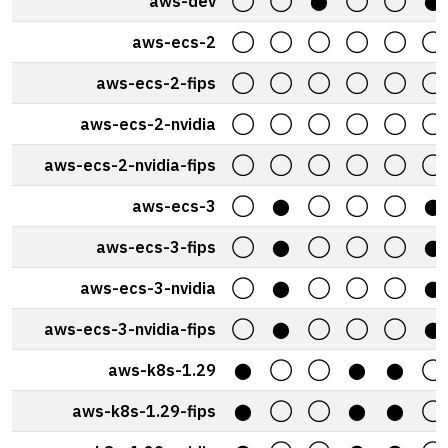
aws-dev
◯
◯
⬤
◯
◯
⬤
aws-ecs-2
◯
◯
◯
◯
◯
◯
aws-ecs-2-fips
◯
◯
◯
◯
◯
◯
aws-ecs-2-nvidia
◯
◯
◯
◯
◯
◯
aws-ecs-2-nvidia-fips
◯
◯
◯
◯
◯
◯
aws-ecs-3
◯
⬤
◯
◯
◯
⬤
aws-ecs-3-fips
◯
⬤
◯
◯
◯
⬤
aws-ecs-3-nvidia
◯
⬤
◯
◯
◯
⬤
aws-ecs-3-nvidia-fips
◯
⬤
◯
◯
◯
⬤
aws-k8s-1.29
⬤
◯
◯
⬤
⬤
◯
aws-k8s-1.29-fips
⬤
◯
◯
⬤
⬤
◯