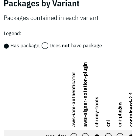
Packages by Variant
Packages contained in each variant
Legend:
⬤ Has package, ◯ Does
not
have package
aws-signer-notation-plugin
aws-iam-authenticator
containerd-2.1
chrony-tools
cni-plugins
cni