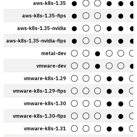
aws-k8s-1.35
⬤
◯
◯
⬤
⬤
⬤
aws-k8s-1.35-fips
⬤
◯
◯
⬤
⬤
⬤
aws-k8s-1.35-nvidia
⬤
◯
◯
⬤
⬤
⬤
aws-k8s-1.35-nvidia-fips
⬤
◯
◯
⬤
⬤
⬤
metal-dev
◯
◯
⬤
◯
◯
◯
vmware-dev
◯
◯
⬤
◯
◯
⬤
vmware-k8s-1.29
◯
◯
◯
⬤
⬤
◯
vmware-k8s-1.29-fips
◯
◯
◯
⬤
⬤
◯
vmware-k8s-1.30
◯
◯
◯
⬤
⬤
◯
vmware-k8s-1.30-fips
◯
◯
◯
⬤
⬤
◯
vmware-k8s-1.31
◯
◯
◯
⬤
⬤
◯