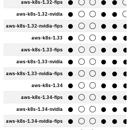
aws-k8s-1.32-fips
⬤
◯
◯
⬤
⬤
◯
aws-k8s-1.32-nvidia
⬤
◯
◯
⬤
⬤
◯
aws-k8s-1.32-nvidia-fips
⬤
◯
◯
⬤
⬤
⬤
aws-k8s-1.33
⬤
◯
◯
⬤
⬤
⬤
aws-k8s-1.33-fips
⬤
◯
◯
⬤
⬤
⬤
aws-k8s-1.33-nvidia
⬤
◯
◯
⬤
⬤
⬤
aws-k8s-1.33-nvidia-fips
⬤
◯
◯
⬤
⬤
⬤
aws-k8s-1.34
⬤
◯
◯
⬤
⬤
⬤
aws-k8s-1.34-fips
⬤
◯
◯
⬤
⬤
⬤
aws-k8s-1.34-nvidia
⬤
◯
◯
⬤
⬤
⬤
aws-k8s-1.34-nvidia-fips
⬤
◯
◯
⬤
⬤
⬤