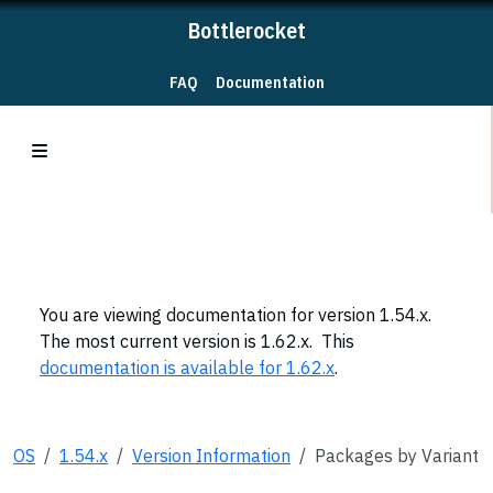
Bottlerocket
FAQ
Documentation
You are viewing documentation for version 1.54.x.
The most current version is 1.62.x. This
documentation is available for 1.62.x
.
OS
1.54.x
Version Information
Packages by Variant