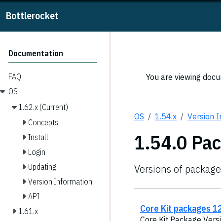
Bottlerocket
Documentation
FAQ
You are viewing docum
OS
1.62.x (Current)
OS
1.54.x
Version 
Concepts
1.54.0 Pa
Install
Login
Updating
Versions of package
Version Information
API
Core Kit packages 12
1.61.x
Core Kit Package Versi