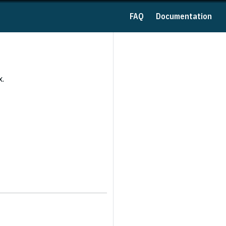
FAQ
Documentation
x.