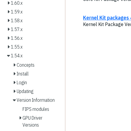
1.60.x
1.59.x
Kernel Kit packages 
1.58.x
Kernel Kit Package Ver
1.57.x
1.56.x
1.55.x
1.54.x
Concepts
Install
Login
Updating
Version Information
FIPS modules
GPU Driver
Versions