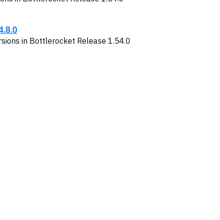
4.8.0
sions in Bottlerocket Release 1.54.0