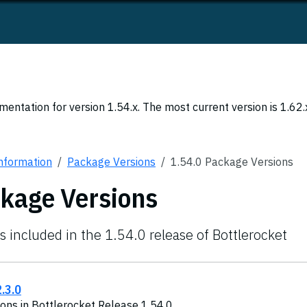
entation for version 1.54.x. The most current version is 1.62.
Information
Package Versions
1.54.0 Package Versions
ckage Versions
s included in the 1.54.0 release of Bottlerocket
.3.0
ons in Bottlerocket Release 1.54.0