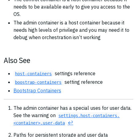
needs to be available early to give you access to the
OS.
The admin container is a host container because it
needs high levels of privilege and you may need it to
debug when orchestration isn’t working
Also See
settings reference
host-containers
setting reference
boostrap-containers
Bootstrap Containers
The admin container has a special uses for user data.
See the warning on
settings.host-containers.
↩︎
<container>.user-data
Paths for persistent storage and user data