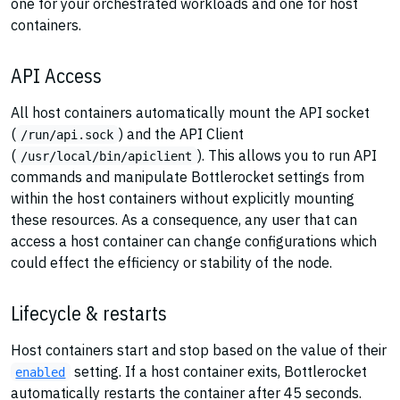
one for your orchestrated workloads and one for host
containers.
API Access
All host containers automatically mount the API socket
(
) and the API Client
/run/api.sock
(
). This allows you to run API
/usr/local/bin/apiclient
commands and manipulate Bottlerocket settings from
within the host containers without explicitly mounting
these resources. As a consequence, any user that can
access a host container can change configurations which
could effect the efficiency or stability of the node.
Lifecycle & restarts
Host containers start and stop based on the value of their
setting. If a host container exits, Bottlerocket
enabled
automatically restarts the container after 45 seconds.