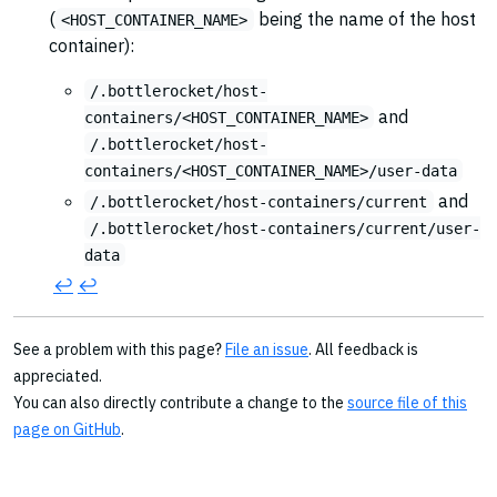
(
being the name of the host
<HOST_CONTAINER_NAME>
container):
/.bottlerocket/host-
and
containers/<HOST_CONTAINER_NAME>
/.bottlerocket/host-
containers/<HOST_CONTAINER_NAME>/user-data
and
/.bottlerocket/host-containers/current
/.bottlerocket/host-containers/current/user-
data
↩︎
↩︎
See a problem with this page?
File an issue
. All feedback is
appreciated.
You can also directly contribute a change to the
source file of this
page on GitHub
.