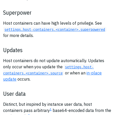
Superpower
Host containers can have high levels of privilege. See
settings.host-containers.<container>.superpowered
for more details.
Updates
Host containers do not update automatically. Updates
only occur when you update the
settings.host-
or when an
in-place
containers.<container>.source
update
occurs.
User data
Distinct, but inspired by instance user data, host
1
containers pass arbitrary
base64-encoded data from the