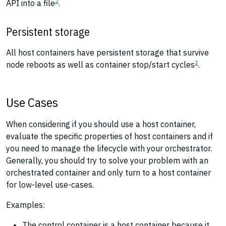
2
API into a file
.
Persistent storage
All host containers have persistent storage that survive
2
node reboots as well as container stop/start cycles
.
Use Cases
When considering if you should use a host container,
evaluate the specific properties of host containers and if
you need to manage the lifecycle with your orchestrator.
Generally, you should try to solve your problem with an
orchestrated container and only turn to a host container
for low-level use-cases.
Examples:
The control container is a host container because it