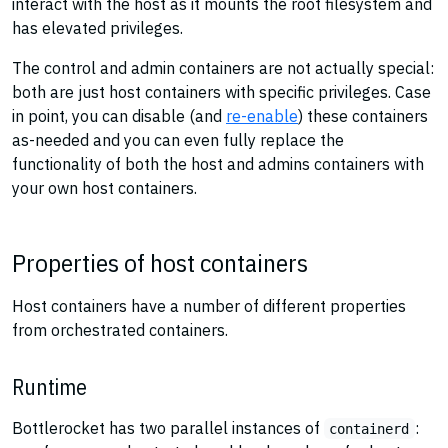
interact with the host as it mounts the root filesystem and
has elevated privileges.
The control and admin containers are not actually special:
both are just host containers with specific privileges. Case
in point, you can disable (and
re-enable
) these containers
as-needed and you can even fully replace the
functionality of both the host and admins containers with
your own host containers.
Properties of host containers
Host containers have a number of different properties
from orchestrated containers.
Runtime
Bottlerocket has two parallel instances of
:
containerd