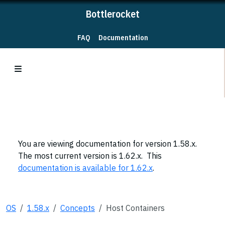
Bottlerocket
FAQ
Documentation
You are viewing documentation for version 1.58.x.
The most current version is 1.62.x. This
documentation is available for 1.62.x
.
OS
1.58.x
Concepts
Host Containers