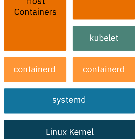
Host
Containers
kubelet
containerd
containerd
systemd
Linux Kernel