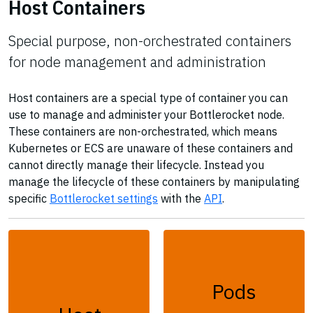
Host Containers
Special purpose, non-orchestrated containers
for node management and administration
Host containers are a special type of container you can
use to manage and administer your Bottlerocket node.
These containers are non-orchestrated, which means
Kubernetes or ECS are unaware of these containers and
cannot directly manage their lifecycle. Instead you
manage the lifecycle of these containers by manipulating
specific
Bottlerocket settings
with the
API
.
Pods