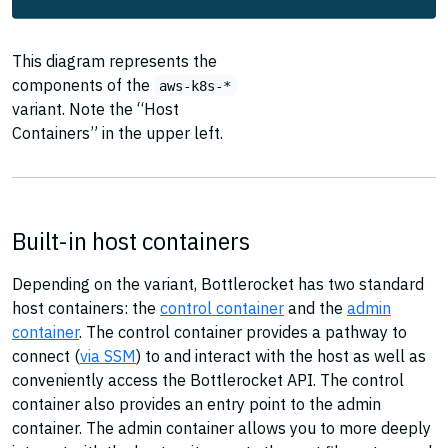
This diagram represents the
components of the
aws-k8s-*
variant. Note the “Host
Containers” in the upper left.
Built-in host containers
Depending on the variant, Bottlerocket has two standard
host containers: the
control container
and the
admin
container
. The control container provides a pathway to
connect (
via SSM
) to and interact with the host as well as
conveniently access the Bottlerocket API. The control
container also provides an entry point to the admin
container. The admin container allows you to more deeply