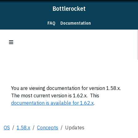
Bottlerocket
FAQ
Documentation
You are viewing documentation for version 1.58.x.
The most current version is 1.62.x. This
documentation is available for 1.62.x
.
OS
1.58.x
Concepts
Updates