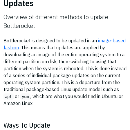
Updates
Overview of different methods to update
Bottlerocket
Bottlerocket is designed to be updated in an
image-based
fashion
. This means that updates are applied by
downloading an image of the entire operating system to a
different partition on disk, then switching to using that
partition when the system is rebooted. This is done instead
of a series of individual package updates on the current
operating system partition. This is a departure from the
traditional package-based Linux update model such as
or
, which are what you would find in Ubuntu or
apt
yum
Amazon Linux.
Ways To Update