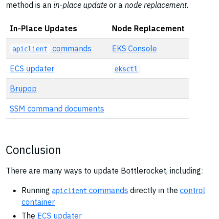
method is an
in-place update
or a
node replacement
.
In-Place Updates
Node Replacement
commands
EKS Console
apiclient
ECS updater
eksctl
Brupop
SSM command documents
Conclusion
There are many ways to update Bottlerocket, including:
Running
commands
directly in the
control
apiclient
container
The
ECS updater