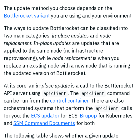
The update method you choose depends on the
Bottlerocket variant
you are using and your environment.
The ways to update Bottlerocket can be classified into
two main categories:
in-place updates
and
node
replacement
.
In-place updates
are updates that are
applied to the same node (no infrastructure
reprovisioning), while
node replacement
is when you
replace an existing node with a new node that is running
the updated version of Bottlerocket.
At its core, an
in-place update
is a call to the Bottlerocket
API server using
. The
command
apiclient
apiclient
can be run from the
control container
. There are also
orchestrated systems that perform the
calls
apiclient
for you: the
ECS updater
for ECS,
Brupop
for Kubernetes,
and
SSM Command Documents
for both.
The following table shows whether a given update