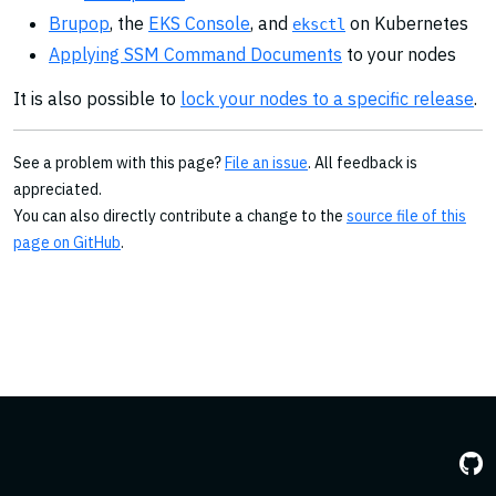
Brupop
, the
EKS Console
, and
on Kubernetes
eksctl
Applying SSM Command Documents
to your nodes
It is also possible to
lock your nodes to a specific release
.
See a problem with this page?
File an issue
. All feedback is
appreciated.
You can also directly contribute a change to the
source file of this
page on GitHub
.