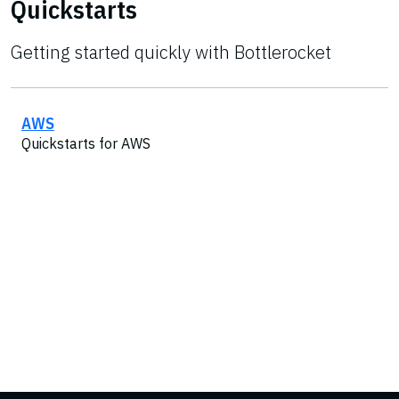
Quickstarts
Getting started quickly with Bottlerocket
AWS
Quickstarts for AWS