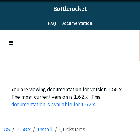
Bottlerocket
FAQ
Documentation
You are viewing documentation for version 1.58.x.
The most current version is 1.62.x. This
documentation is available for 1.62.x
.
OS
1.58.x
Install
Quickstarts