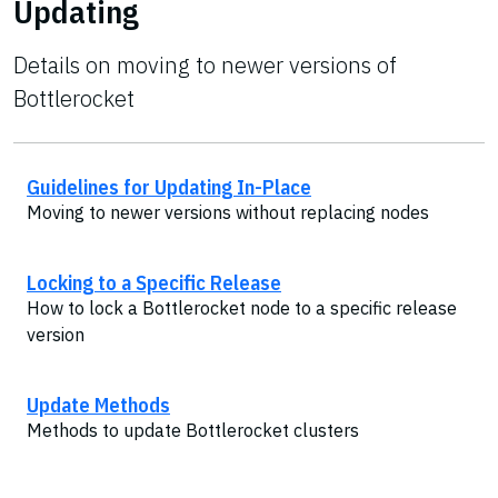
Updating
Details on moving to newer versions of
Bottlerocket
Guidelines for Updating In-Place
Moving to newer versions without replacing nodes
Locking to a Specific Release
How to lock a Bottlerocket node to a specific release
version
Update Methods
Methods to update Bottlerocket clusters