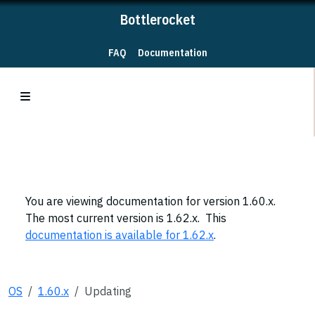
Bottlerocket
FAQ
Documentation
You are viewing documentation for version 1.60.x.
The most current version is 1.62.x. This
documentation is available for 1.62.x
.
OS
1.60.x
Updating