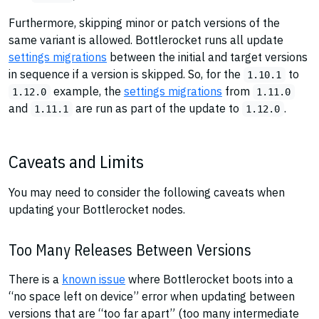
Furthermore, skipping minor or patch versions of the
same variant is allowed. Bottlerocket runs all update
settings migrations
between the initial and target versions
in sequence if a version is skipped. So, for the
to
1.10.1
example, the
settings migrations
from
1.12.0
1.11.0
and
are run as part of the update to
.
1.11.1
1.12.0
Caveats and Limits
You may need to consider the following caveats when
updating your Bottlerocket nodes.
Too Many Releases Between Versions
There is a
known issue
where Bottlerocket boots into a
“no space left on device” error when updating between
versions that are “too far apart” (too many intermediate