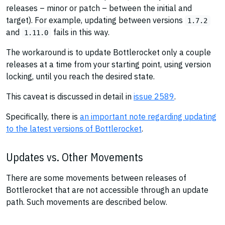
releases – minor or patch – between the initial and
target). For example, updating between versions
1.7.2
and
fails in this way.
1.11.0
The workaround is to update Bottlerocket only a couple
releases at a time from your starting point, using version
locking, until you reach the desired state.
This caveat is discussed in detail in
issue 2589
.
Specifically, there is
an important note regarding updating
to the latest versions of Bottlerocket
.
Updates vs. Other Movements
There are some movements between releases of
Bottlerocket that are not accessible through an update
path. Such movements are described below.