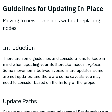
Guidelines for Updating In-Place
Moving to newer versions without replacing
nodes
Introduction
There are some guidelines and considerations to keep in
mind when updating your Bottlerocket nodes
in-place
.
Some movements between versions are updates, some
are not updates, and there are some caveats you may
need to consider based on the history of the project.
Update Paths