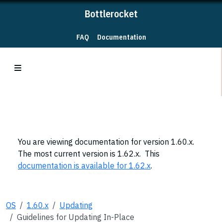
Bottlerocket
FAQ
Documentation
You are viewing documentation for version 1.60.x.
The most current version is 1.62.x. This
documentation is available for 1.62.x
.
OS
1.60.x
Updating
Guidelines for Updating In-Place