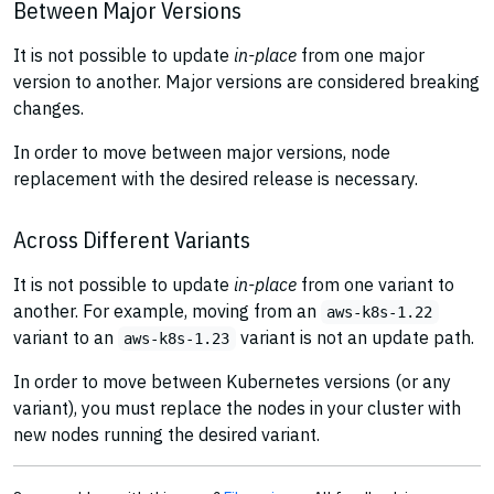
Between Major Versions
It is not possible to update
in-place
from one major
version to another. Major versions are considered breaking
changes.
In order to move between major versions, node
replacement with the desired release is necessary.
Across Different Variants
It is not possible to update
in-place
from one variant to
another. For example, moving from an
aws-k8s-1.22
variant to an
variant is not an update path.
aws-k8s-1.23
In order to move between Kubernetes versions (or any
variant), you must replace the nodes in your cluster with
new nodes running the desired variant.