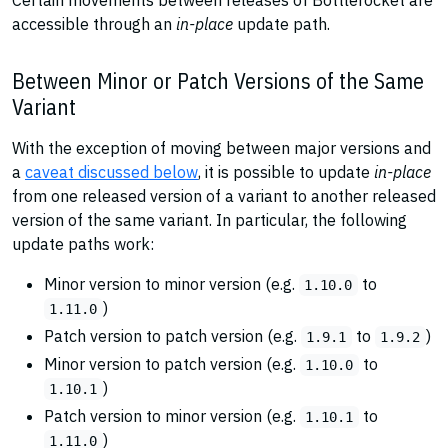
Certain movements between releases of Bottlerocket are
accessible through an
in-place
update path.
Between Minor or Patch Versions of the Same
Variant
With the exception of moving between major versions and
a
caveat discussed below
, it is possible to update
in-place
from one released version of a variant to another released
version of the same variant. In particular, the following
update paths work:
Minor version to minor version (e.g.
to
1.10.0
)
1.11.0
Patch version to patch version (e.g.
to
)
1.9.1
1.9.2
Minor version to patch version (e.g.
to
1.10.0
)
1.10.1
Patch version to minor version (e.g.
to
1.10.1
)
1.11.0