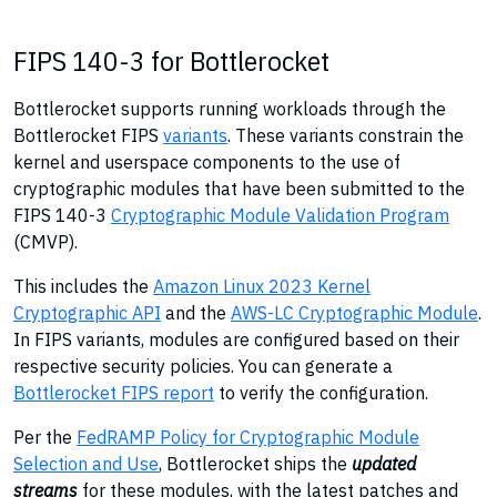
FIPS 140-3 for Bottlerocket
Bottlerocket supports running workloads through the
Bottlerocket FIPS
variants
. These variants constrain the
kernel and userspace components to the use of
cryptographic modules that have been submitted to the
FIPS 140-3
Cryptographic Module Validation Program
(CMVP).
This includes the
Amazon Linux 2023 Kernel
Cryptographic API
and the
AWS-LC Cryptographic Module
.
In FIPS variants, modules are configured based on their
respective security policies. You can generate a
Bottlerocket FIPS report
to verify the configuration.
Per the
FedRAMP Policy for Cryptographic Module
Selection and Use
, Bottlerocket ships the
updated
streams
for these modules, with the latest patches and