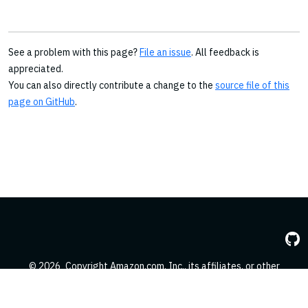
See a problem with this page?
File an issue
. All feedback is
appreciated.
You can also directly contribute a change to the
source file of this
page on GitHub
.
© 2026
Copyright Amazon.com, Inc., its affiliates, or other
contributors. All Rights Reserved.