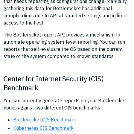
that needs repeating as configurations change. Manually
gathering this data for Bottlerocket has additional
complications due to API abstracted settings and indirect
access to the host.
The Bottlerocket report API provides a mechanism to
automate operating system-level reporting. You can run
reports that self-evaluate the OS based on the current
state of the system compared to known standards.
Center for Internet Security (CIS)
Benchmark
You can currently generate reports on your Bottlerocket
nodes against two different CIS benchmarks:
Bottlerocket CIS Benchmark
Kubernetes CIS Benchmark