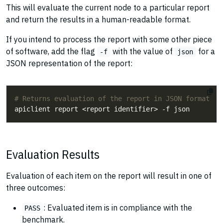
This will evaluate the current node to a particular report
and return the results in a human-readable format.
If you intend to process the report with some other piece
of software, add the flag
with the value of
for a
-f
json
JSON representation of the report:
# Returns evaluation of the report in JSON format
Evaluation Results
Evaluation of each item on the report will result in one of
three outcomes:
: Evaluated item is in compliance with the
PASS
benchmark.