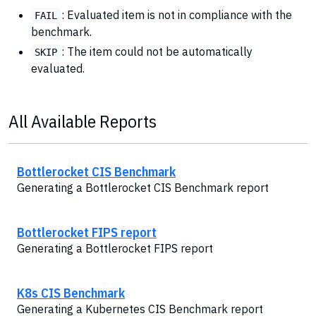
: Evaluated item is not in compliance with the
FAIL
benchmark.
: The item could not be automatically
SKIP
evaluated.
All Available Reports
Bottlerocket CIS Benchmark
Generating a Bottlerocket CIS Benchmark report
Bottlerocket FIPS report
Generating a Bottlerocket FIPS report
K8s CIS Benchmark
Generating a Kubernetes CIS Benchmark report