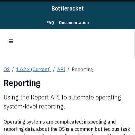
Bottlerocket
FAQ
Documentation
OS
1.62.x (Current)
API
Reporting
Reporting
Using the Report API to automate operating
system-level reporting.
Operating systems are complicated; inspecting and
reporting data about the OS is a common but tedious task