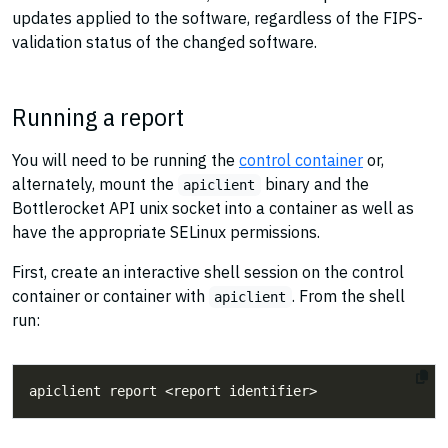
updates applied to the software, regardless of the FIPS-
validation status of the changed software.
Running a report
You will need to be running the
control container
or,
alternately, mount the
binary and the
apiclient
Bottlerocket API unix socket into a container as well as
have the appropriate SELinux permissions.
First, create an interactive shell session on the control
container or container with
. From the shell
apiclient
run: