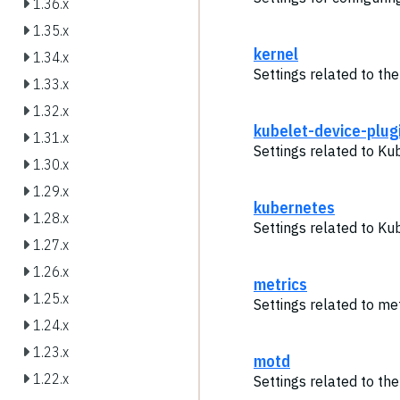
1.36.x
1.35.x
kernel
1.34.x
Settings related to the
1.33.x
1.32.x
kubelet-device-plug
1.31.x
Settings related to Ku
1.30.x
1.29.x
kubernetes
1.28.x
Settings related to Ku
1.27.x
1.26.x
metrics
1.25.x
Settings related to met
1.24.x
1.23.x
motd
1.22.x
Settings related to th