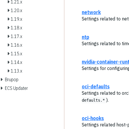
1.21.x
1.20.x
network
Settings related to ne
1.19.x
1.18.x
1.17.x
ntp
Settings related to ti
1.16.x
1.15.x
nvidia-container-run
1.14.x
Settings for configuri
1.13.x
Brupop
oci-defaults
ECS Updater
Settings related to or
).
defaults.*
oci-hooks
Settings related host-