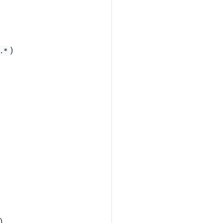
)
.*
)