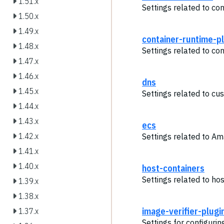
1.51.x
Settings related to co
1.50.x
1.49.x
container-runtime-p
1.48.x
Settings related to con
1.47.x
1.46.x
dns
1.45.x
Settings related to cu
1.44.x
1.43.x
ecs
1.42.x
Settings related to A
1.41.x
1.40.x
host-containers
Settings related to hos
1.39.x
1.38.x
image-verifier-plugi
1.37.x
Settings for configurin