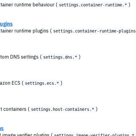
ntainer runtime behaviour (
)
settings.container-runtime.*
lugins
tainer runtime plugins (
settings.container-runtime-plugins
stom DNS settings (
)
settings.dns.*
mazon ECS (
)
settings.ecs.*
t containers (
)
settings.host-containers.*
ns
g image verifier plugins (
settings.image-verifier-plugins.*