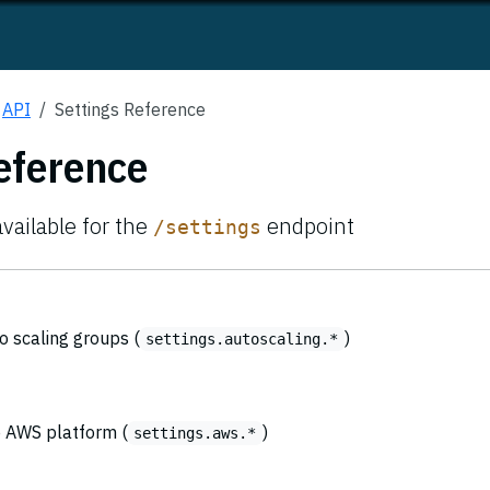
API
Settings Reference
eference
available for the
endpoint
/settings
o scaling groups (
)
settings.autoscaling.*
he AWS platform (
)
settings.aws.*