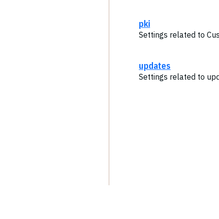
pki
Settings related to Cu
updates
Settings related to up