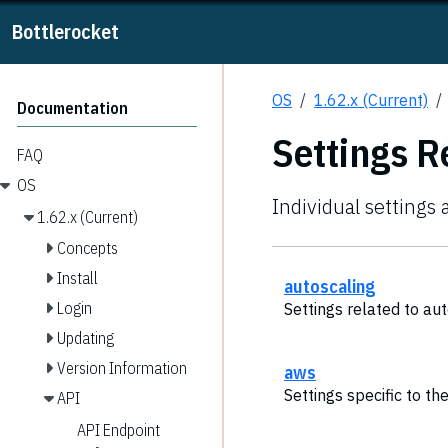
Bottlerocket
OS
1.62.x (Current)
Documentation
Settings R
FAQ
OS
Individual settings 
1.62.x (Current)
Concepts
Install
autoscaling
Login
Settings related to aut
Updating
Version Information
aws
Settings specific to t
API
API Endpoint