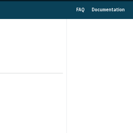
FAQ
Documentation