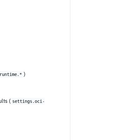
)
runtime.*
lts (
settings.oci-