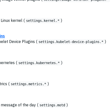
 Linux kernel (
)
settings.kernel.*
ins
belet Device Plugins (
)
settings.kubelet-device-plugins.*
bernetes (
)
settings.kubernetes.*
rics (
)
settings.metrics.*
e message of the day (
)
settings.motd