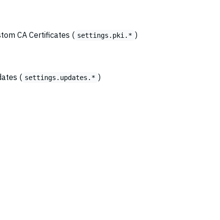
stom CA Certificates (
)
settings.pki.*
dates (
)
settings.updates.*
© 2026
Copyright Amazon.com, Inc., its affiliates, or other