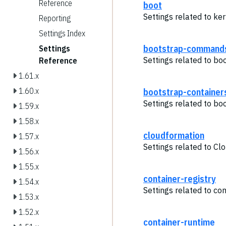
Reference
boot
Settings related to ker
Reporting
Settings Index
bootstrap-command
Settings
Settings related to b
Reference
1.61.x
1.60.x
bootstrap-container
Settings related to bo
1.59.x
1.58.x
cloudformation
1.57.x
Settings related to Cl
1.56.x
1.55.x
container-registry
1.54.x
Settings related to con
1.53.x
1.52.x
container-runtime