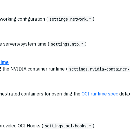
tworking configuration (
)
settings.network.*
me servers/system time (
)
settings.ntp.*
time
ng the NVIDIA container runtime (
settings.nvidia-container-
chestrated containers for overriding the
OCI runtime spec
defau
provided OCI Hooks (
).
settings.oci-hooks.*