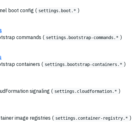
nel boot config (
)
settings.boot.*
s
ootstrap commands (
)
settings.bootstrap-commands.*
s
otstrap containers (
)
settings.bootstrap-containers.*
oudFormation signaling (
)
settings.cloudformation.*
tainer image registries (
)
settings.container-registry.*