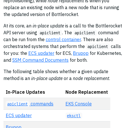
reprovisioning), while
node replacement
is when you
replace an existing node with a new node that is running
the updated version of Bottlerocket.
At its core, an
in-place update
is a call to the Bottlerocket
API server using
. The
command
apiclient
apiclient
can be run from the
control container
. There are also
orchestrated systems that perform the
calls
apiclient
for you: the
ECS updater
for ECS,
Brupop
for Kubernetes,
and
SSM Command Documents
for both.
The following table shows whether a given update
method is an
in-place update
or a
node replacement
.
In-Place Updates
Node Replacement
commands
EKS Console
apiclient
ECS updater
eksctl
Brupop