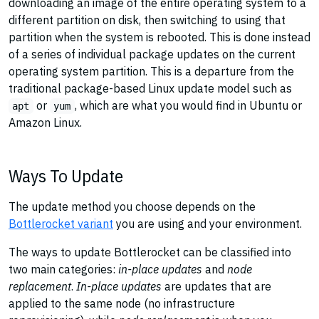
downloading an image of the entire operating system to a
different partition on disk, then switching to using that
partition when the system is rebooted. This is done instead
of a series of individual package updates on the current
operating system partition. This is a departure from the
traditional package-based Linux update model such as
or
, which are what you would find in Ubuntu or
apt
yum
Amazon Linux.
Ways To Update
The update method you choose depends on the
Bottlerocket variant
you are using and your environment.
The ways to update Bottlerocket can be classified into
two main categories:
in-place updates
and
node
replacement
.
In-place updates
are updates that are
applied to the same node (no infrastructure