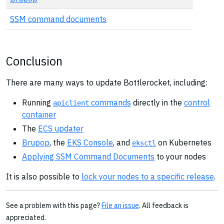
SSM command documents
Conclusion
There are many ways to update Bottlerocket, including:
Running
commands
directly in the
control
apiclient
container
The
ECS updater
Brupop
, the
EKS Console
, and
on Kubernetes
eksctl
Applying SSM Command Documents
to your nodes
It is also possible to
lock your nodes to a specific release
.
See a problem with this page?
File an issue
. All feedback is
appreciated.