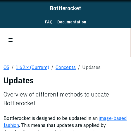
Bottlerocket
FAQ
Documentation
OS
1.62.x (Current)
Concepts
Updates
Updates
Overview of different methods to update
Bottlerocket
Bottlerocket is designed to be updated in an
image-based
fashion
. This means that updates are applied by