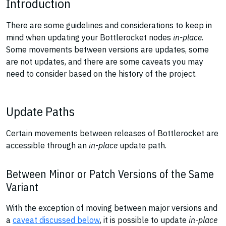
Introduction
There are some guidelines and considerations to keep in
mind when updating your Bottlerocket nodes
in-place
.
Some movements between versions are updates, some
are not updates, and there are some caveats you may
need to consider based on the history of the project.
Update Paths
Certain movements between releases of Bottlerocket are
accessible through an
in-place
update path.
Between Minor or Patch Versions of the Same
Variant
With the exception of moving between major versions and
a
caveat discussed below
, it is possible to update
in-place