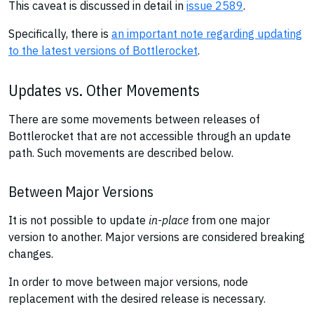
This caveat is discussed in detail in
issue 2589
.
Specifically, there is
an important note regarding updating
to the latest versions of Bottlerocket
.
Updates vs. Other Movements
There are some movements between releases of
Bottlerocket that are not accessible through an update
path. Such movements are described below.
Between Major Versions
It is not possible to update
in-place
from one major
version to another. Major versions are considered breaking
changes.
In order to move between major versions, node
replacement with the desired release is necessary.