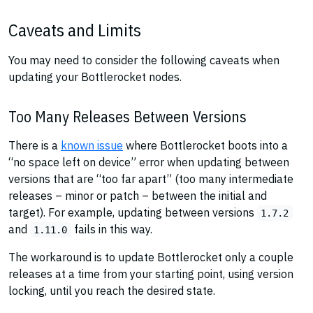
Caveats and Limits
You may need to consider the following caveats when
updating your Bottlerocket nodes.
Too Many Releases Between Versions
There is a
known issue
where Bottlerocket boots into a
“no space left on device” error when updating between
versions that are “too far apart” (too many intermediate
releases – minor or patch – between the initial and
target). For example, updating between versions
1.7.2
and
fails in this way.
1.11.0
The workaround is to update Bottlerocket only a couple
releases at a time from your starting point, using version
locking, until you reach the desired state.