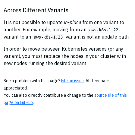
Across Different Variants
It is not possible to update
in-place
from one variant to
another. For example, moving from an
aws-k8s-1.22
variant to an
variant is not an update path.
aws-k8s-1.23
In order to move between Kubernetes versions (or any
variant), you must replace the nodes in your cluster with
new nodes running the desired variant.
See a problem with this page?
File an issue
. All feedback is
appreciated.
You can also directly contribute a change to the
source file of this
page on GitHub
.