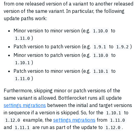
from one released version of a variant to another released
version of the same variant. In particular, the following
update paths work:
Minor version to minor version (e.g.
to
1.10.0
)
1.11.0
Patch version to patch version (e.g.
to
)
1.9.1
1.9.2
Minor version to patch version (e.g.
to
1.10.0
)
1.10.1
Patch version to minor version (e.g.
to
1.10.1
)
1.11.0
Furthermore, skipping minor or patch versions of the
same variant is allowed. Bottlerocket runs all update
settings migrations
between the initial and target versions
in sequence if a version is skipped. So, for the
to
1.10.1
example, the
settings migrations
from
1.12.0
1.11.0
and
are run as part of the update to
.
1.11.1
1.12.0