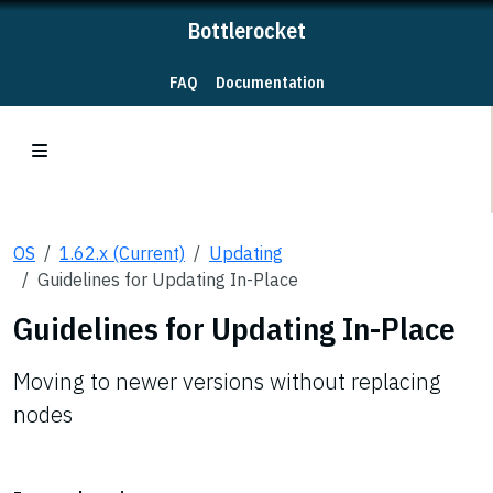
Bottlerocket
FAQ
Documentation
OS
1.62.x (Current)
Updating
Guidelines for Updating In-Place
Guidelines for Updating In-Place
Moving to newer versions without replacing
nodes