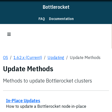
Bottlerocket
FAQ
Documentation
OS
1.62.x (Current)
Updating
Update Methods
Update Methods
Methods to update Bottlerocket clusters
In-Place Updates
How to update a Bottlerocket node in-place