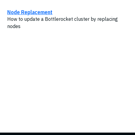
Node Replacement
How to update a Bottlerocket cluster by replacing
nodes